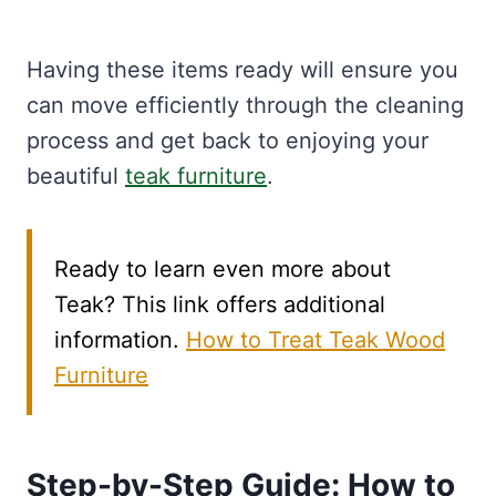
Having these items ready will ensure you
can move efficiently through the cleaning
process and get back to enjoying your
beautiful
teak furniture
.
Ready to learn even more about
Teak? This link offers additional
information.
How to Treat Teak Wood
Furniture
Step-by-Step Guide: How to