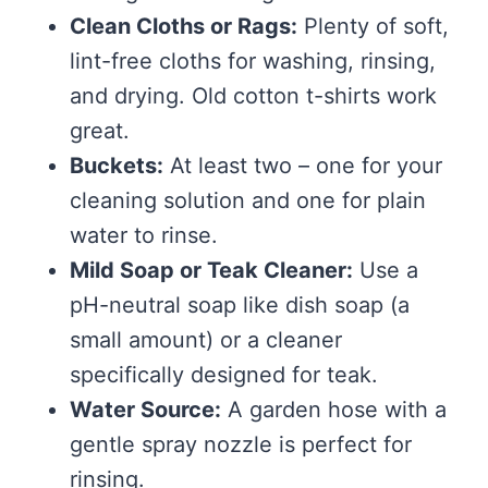
Clean Cloths or Rags:
Plenty of soft,
lint-free cloths for washing, rinsing,
and drying. Old cotton t-shirts work
great.
Buckets:
At least two – one for your
cleaning solution and one for plain
water to rinse.
Mild Soap or Teak Cleaner:
Use a
pH-neutral soap like dish soap (a
small amount) or a cleaner
specifically designed for teak.
Water Source:
A garden hose with a
gentle spray nozzle is perfect for
rinsing.