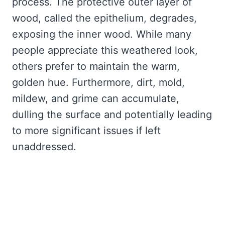
process. The protective outer layer of
wood, called the epithelium, degrades,
exposing the inner wood. While many
people appreciate this weathered look,
others prefer to maintain the warm,
golden hue. Furthermore, dirt, mold,
mildew, and grime can accumulate,
dulling the surface and potentially leading
to more significant issues if left
unaddressed.