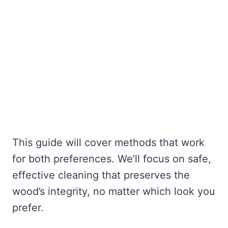
This guide will cover methods that work
for both preferences. We’ll focus on safe,
effective cleaning that preserves the
wood’s integrity, no matter which look you
prefer.