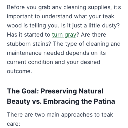
Before you grab any cleaning supplies, it’s
important to understand what your teak
wood is telling you. Is it just a little dusty?
Has it started to
turn gray
? Are there
stubborn stains? The type of cleaning and
maintenance needed depends on its
current condition and your desired
outcome.
The Goal: Preserving Natural
Beauty vs. Embracing the Patina
There are two main approaches to teak
care: