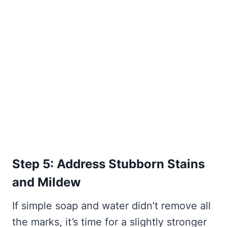
Step 5: Address Stubborn Stains
and Mildew
If simple soap and water didn’t remove all
the marks, it’s time for a slightly stronger