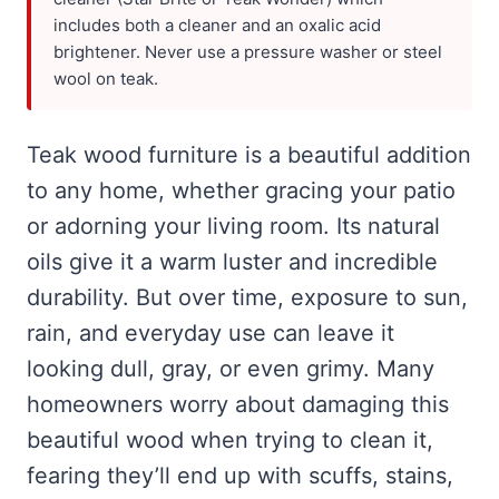
includes both a cleaner and an oxalic acid
brightener. Never use a pressure washer or steel
wool on teak.
Teak wood furniture is a beautiful addition
to any home, whether gracing your patio
or adorning your living room. Its natural
oils give it a warm luster and incredible
durability. But over time, exposure to sun,
rain, and everyday use can leave it
looking dull, gray, or even grimy. Many
homeowners worry about damaging this
beautiful wood when trying to clean it,
fearing they’ll end up with scuffs, stains,