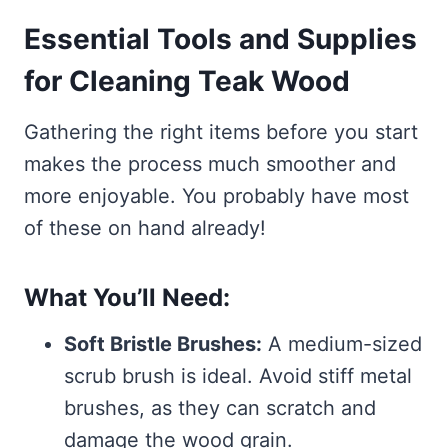
Essential Tools and Supplies
for Cleaning Teak Wood
Gathering the right items before you start
makes the process much smoother and
more enjoyable. You probably have most
of these on hand already!
What You’ll Need:
Soft Bristle Brushes:
A medium-sized
scrub brush is ideal. Avoid stiff metal
brushes, as they can scratch and
damage the wood grain.