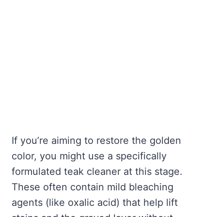
If you’re aiming to restore the golden
color, you might use a specifically
formulated teak cleaner at this stage.
These often contain mild bleaching
agents (like oxalic acid) that help lift