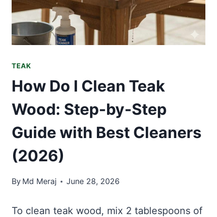
TEAK
How Do I Clean Teak
Wood: Step-by-Step
Guide with Best Cleaners
(2026)
By
Md Meraj
June 28, 2026
To clean teak wood, mix 2 tablespoons of