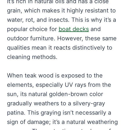
It’s rich in natural oils and has a close
grain, which makes it highly resistant to
water, rot, and insects. This is why it’s a
popular choice for
boat decks
and
outdoor furniture. However, these same
qualities mean it reacts distinctively to
cleaning methods.
When teak wood is exposed to the
elements, especially UV rays from the
sun, its natural golden-brown color
gradually weathers to a silvery-gray
patina. This graying isn’t necessarily a
sign of damage; it’s a natural weathering