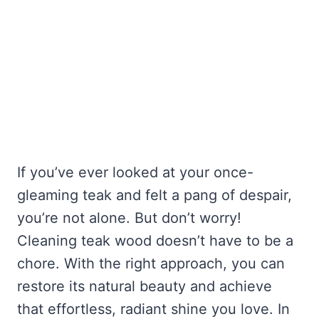
If you’ve ever looked at your once-
gleaming teak and felt a pang of despair,
you’re not alone. But don’t worry!
Cleaning teak wood doesn’t have to be a
chore. With the right approach, you can
restore its natural beauty and achieve
that effortless, radiant shine you love. In