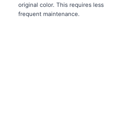
original color. This requires less
frequent maintenance.