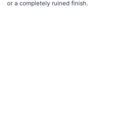
or a completely ruined finish.