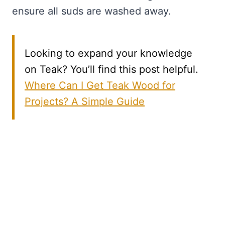
ensure all suds are washed away.
Looking to expand your knowledge
on Teak? You’ll find this post helpful.
Where Can I Get Teak Wood for
Projects? A Simple Guide