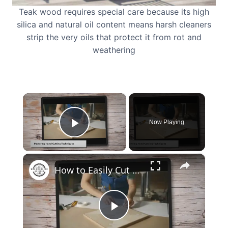
Teak wood requires special care because its high
silica and natural oil content means harsh cleaners
strip the very oils that protect it from rot and
weathering
×
Now Playing
Play Video
×
How to Easily Cut Thin Strips of Wood by Hand: Expert Techniques
Play