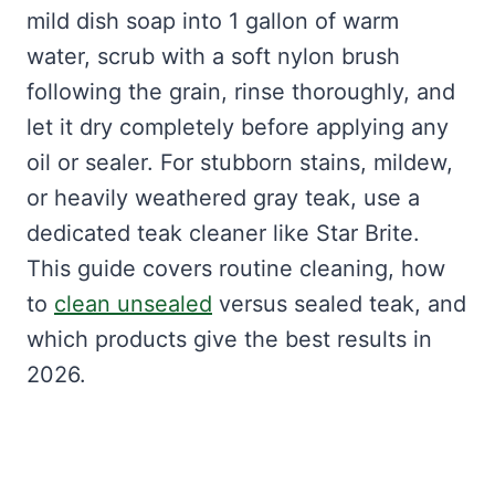
mild dish soap into 1 gallon of warm
water, scrub with a soft nylon brush
following the grain, rinse thoroughly, and
let it dry completely before applying any
oil or sealer. For stubborn stains, mildew,
or heavily weathered gray teak, use a
dedicated teak cleaner like Star Brite.
This guide covers routine cleaning, how
to
clean unsealed
versus sealed teak, and
which products give the best results in
2026.