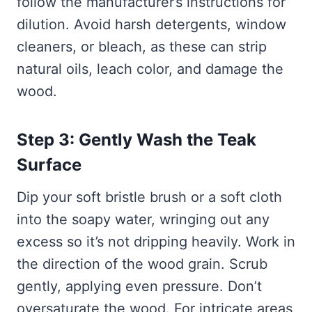
follow the manufacturer’s instructions for
dilution. Avoid harsh detergents, window
cleaners, or bleach, as these can strip
natural oils, leach color, and damage the
wood.
Step 3: Gently Wash the Teak
Surface
Dip your soft bristle brush or a soft cloth
into the soapy water, wringing out any
excess so it’s not dripping heavily. Work in
the direction of the wood grain. Scrub
gently, applying even pressure. Don’t
oversaturate the wood. For intricate areas