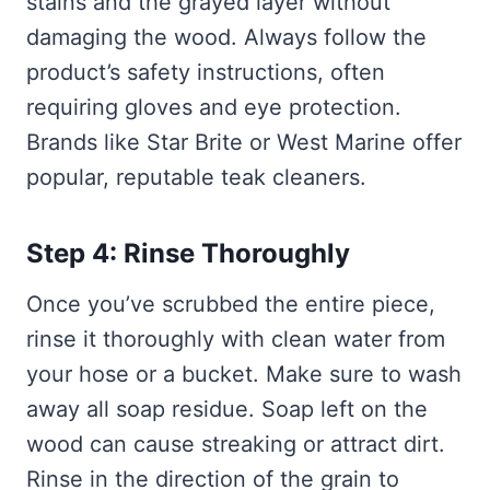
stains and the grayed layer without
damaging the wood. Always follow the
product’s safety instructions, often
requiring gloves and eye protection.
Brands like Star Brite or West Marine offer
popular, reputable teak cleaners.
Step 4: Rinse Thoroughly
Once you’ve scrubbed the entire piece,
rinse it thoroughly with clean water from
your hose or a bucket. Make sure to wash
away all soap residue. Soap left on the
wood can cause streaking or attract dirt.
Rinse in the direction of the grain to