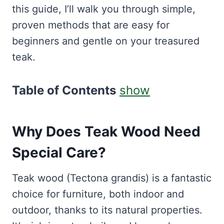
this guide, I’ll walk you through simple,
proven methods that are easy for
beginners and gentle on your treasured
teak.
Table of Contents
show
Why Does Teak Wood Need
Special Care?
Teak wood (Tectona grandis) is a fantastic
choice for furniture, both indoor and
outdoor, thanks to its natural properties.