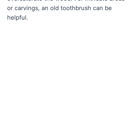
or carvings, an old toothbrush can be
helpful.