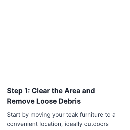
Step 1: Clear the Area and
Remove Loose Debris
Start by moving your teak furniture to a
convenient location, ideally outdoors