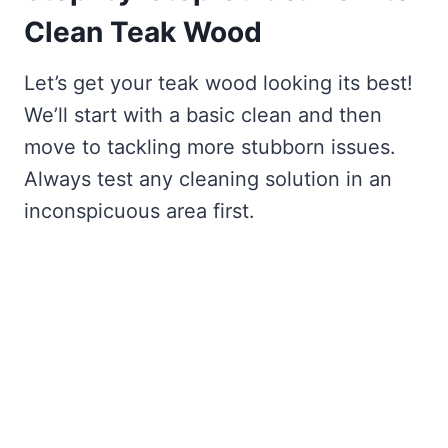
Clean Teak Wood
Let’s get your teak wood looking its best!
We’ll start with a basic clean and then
move to tackling more stubborn issues.
Always test any cleaning solution in an
inconspicuous area first.