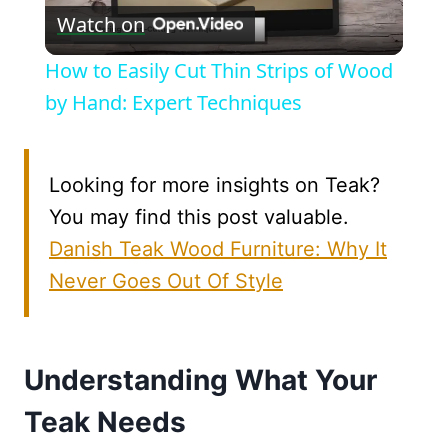
Watch on
Video
How to Easily Cut Thin Strips of Wood
by Hand: Expert Techniques
Looking for more insights on Teak?
You may find this post valuable.
Danish Teak Wood Furniture: Why It
Never Goes Out Of Style
Understanding What Your
Teak Needs