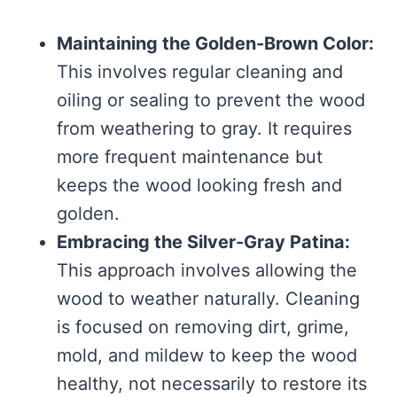
Maintaining the Golden-Brown Color:
This involves regular cleaning and
oiling or sealing to prevent the wood
from weathering to gray. It requires
more frequent maintenance but
keeps the wood looking fresh and
golden.
Embracing the Silver-Gray Patina:
This approach involves allowing the
wood to weather naturally. Cleaning
is focused on removing dirt, grime,
mold, and mildew to keep the wood
healthy, not necessarily to restore its