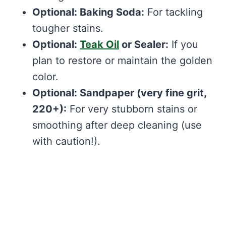
Optional: Baking Soda:
For tackling
tougher stains.
Optional:
Teak Oil
or Sealer:
If you
plan to restore or maintain the golden
color.
Optional: Sandpaper (very fine grit,
220+):
For very stubborn stains or
smoothing after deep cleaning (use
with caution!).