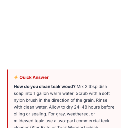
Quick Answer
How do you clean teak wood?
Mix 2 tbsp dish
soap into 1 gallon warm water. Scrub with a soft
nylon brush in the direction of the grain. Rinse
with clean water. Allow to dry 24–48 hours before
oiling or sealing. For gray, weathered, or
mildewed teak: use a two-part commercial teak
cleaner (Star Brite or Teak Wonder) which