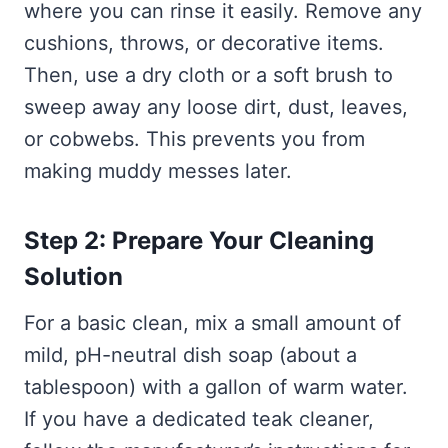
where you can rinse it easily. Remove any
cushions, throws, or decorative items.
Then, use a dry cloth or a soft brush to
sweep away any loose dirt, dust, leaves,
or cobwebs. This prevents you from
making muddy messes later.
Step 2: Prepare Your Cleaning
Solution
For a basic clean, mix a small amount of
mild, pH-neutral dish soap (about a
tablespoon) with a gallon of warm water.
If you have a dedicated teak cleaner,