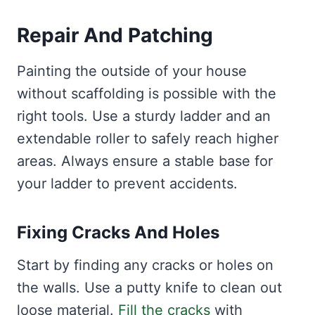
Repair And Patching
Painting the outside of your house
without scaffolding is possible with the
right tools. Use a sturdy ladder and an
extendable roller to safely reach higher
areas. Always ensure a stable base for
your ladder to prevent accidents.
Fixing Cracks And Holes
Start by finding any cracks or holes on
the walls. Use a putty knife to clean out
loose material.
Fill the cracks
with