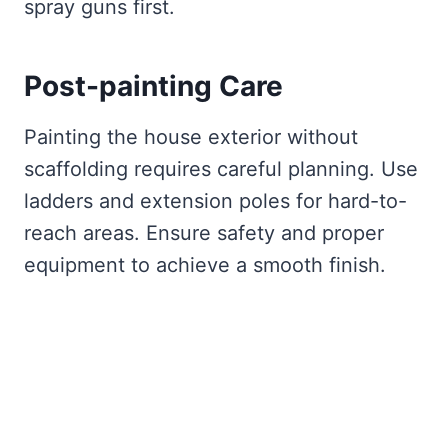
spray guns first.
Post-painting Care
Painting the house exterior without
scaffolding requires careful planning. Use
ladders and extension poles for hard-to-
reach areas. Ensure safety and proper
equipment to achieve a smooth finish.