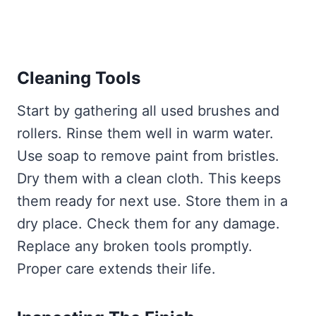
Cleaning Tools
Start by gathering all used brushes and
rollers. Rinse them well in warm water.
Use soap to remove paint from bristles.
Dry them with a clean cloth. This keeps
them ready for next use. Store them in a
dry place. Check them for any damage.
Replace any broken tools promptly.
Proper care extends their life.