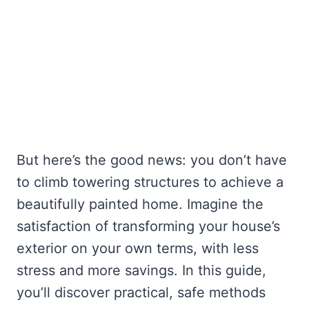
But here’s the good news: you don’t have
to climb towering structures to achieve a
beautifully painted home. Imagine the
satisfaction of transforming your house’s
exterior on your own terms, with less
stress and more savings. In this guide,
you’ll discover practical, safe methods