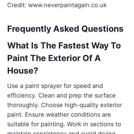
Credit: www.neverpaintagain.co.uk
Frequently Asked Questions
What Is The Fastest Way To
Paint The Exterior Of A
House?
Use a paint sprayer for speed and
efficiency. Clean and prep the surface
thoroughly. Choose high-quality exterior
paint. Ensure weather conditions are
suitable for painting. Work in sections to
maintain consistency and avoid drying