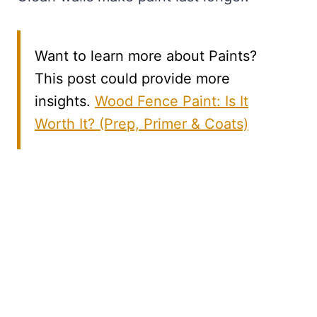
Want to learn more about Paints?
This post could provide more
insights.
Wood Fence Paint: Is It
Worth It? (Prep, Primer & Coats)