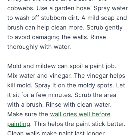
cobwebs. Use a garden hose. Spray water
to wash off stubborn dirt. A mild soap and
brush can help clean more. Scrub gently
to avoid damaging the walls. Rinse
thoroughly with water.
Mold and mildew can spoil a paint job.
Mix water and vinegar. The vinegar helps
kill mold. Spray it on the moldy spots. Let
it sit for a few minutes. Scrub the area
with a brush. Rinse with clean water.
Make sure the
wall dries well before
painting
. This helps the paint stick better.
Clean walls make paint last longer.