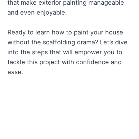
that make exterior painting manageable
and even enjoyable.
Ready to learn how to paint your house
without the scaffolding drama? Let’s dive
into the steps that will empower you to
tackle this project with confidence and
ease.