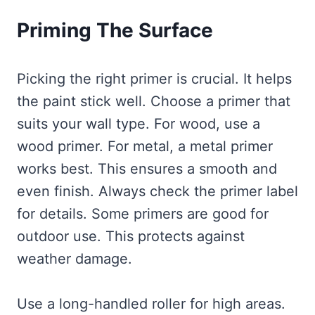
Priming The Surface
Picking the right primer is crucial. It helps
the paint stick well. Choose a primer that
suits your wall type. For wood, use a
wood primer. For metal, a metal primer
works best. This ensures a smooth and
even finish. Always check the primer label
for details. Some primers are good for
outdoor use. This protects against
weather damage.
Use a long-handled roller for high areas.