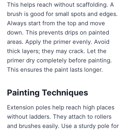
This helps reach without scaffolding. A
brush is good for small spots and edges.
Always start from the top and move
down. This prevents drips on painted
areas. Apply the primer evenly. Avoid
thick layers; they may crack. Let the
primer dry completely before painting.
This ensures the paint lasts longer.
Painting Techniques
Extension poles help reach high places
without ladders. They attach to rollers
and brushes easily. Use a sturdy pole for