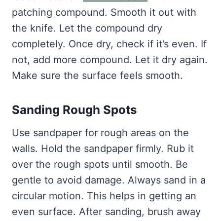
patching compound. Smooth it out with
the knife. Let the compound dry
completely. Once dry, check if it’s even. If
not, add more compound. Let it dry again.
Make sure the surface feels smooth.
Sanding Rough Spots
Use sandpaper for rough areas on the
walls. Hold the sandpaper firmly. Rub it
over the rough spots until smooth. Be
gentle to avoid damage. Always sand in a
circular motion. This helps in getting an
even surface. After sanding, brush away