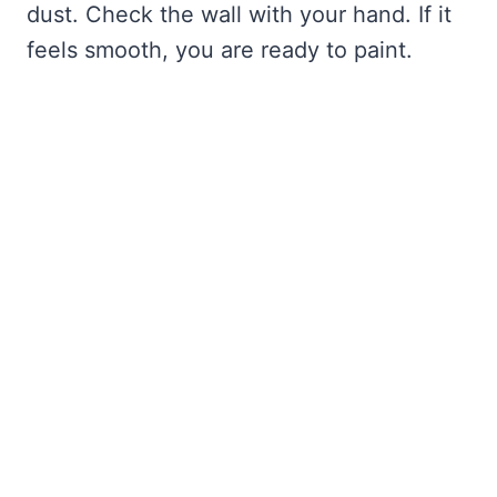
dust. Check the wall with your hand. If it
feels smooth, you are ready to paint.