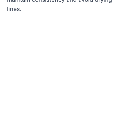
lines.