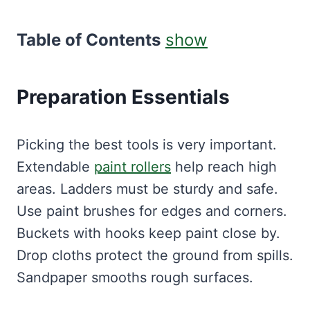
Table of Contents
show
Preparation Essentials
Picking the best tools is very important.
Extendable
paint rollers
help reach high
areas. Ladders must be sturdy and safe.
Use paint brushes for edges and corners.
Buckets with hooks keep paint close by.
Drop cloths protect the ground from spills.
Sandpaper smooths rough surfaces.