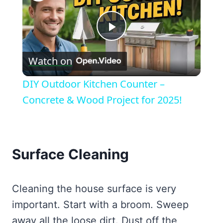
Play
Watch on
Video
DIY Outdoor Kitchen Counter –
Concrete & Wood Project for 2025!
Surface Cleaning
Cleaning the house surface is very
important. Start with a broom. Sweep
away all the loose dirt. Dust off the