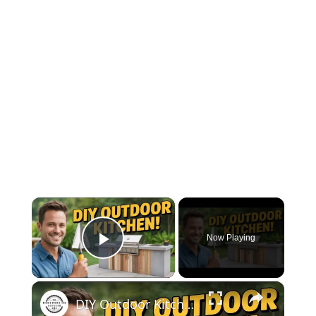
×
Now Playing
Play Video
×
DIY Outdoor Kitchen Counter – Concrete & Wood Project for 2025!