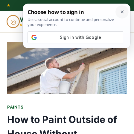
Skip
★
to
Woodworking
◎
⌕
content
ADVISOR
PAINTS
How to Paint Outside of
House Without