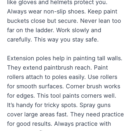
like gloves and helmets protect you.
Always wear non-slip shoes. Keep paint
buckets close but secure. Never lean too
far on the ladder. Work slowly and
carefully. This way you stay safe.
Extension poles help in painting tall walls.
They extend paintbrush reach. Paint
rollers attach to poles easily. Use rollers
for smooth surfaces. Corner brush works
for edges. This tool paints corners well.
It’s handy for tricky spots. Spray guns
cover large areas fast. They need practice
for good results. Always practice with