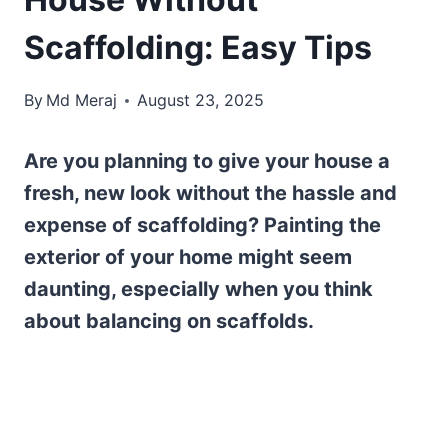
Scaffolding: Easy Tips
By
Md Meraj
August 23, 2025
Are you planning to give your house a
fresh, new look without the hassle and
expense of scaffolding? Painting the
exterior of your home might seem
daunting, especially when you think
about balancing on scaffolds.