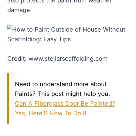
also protects the paint from weather
damage.
Credit: www.stellarscaffolding.com
Need to understand more about
Paints? This post might help you.
Can A Fiberglass Door Be Painted?
Yes, Here’S How To Do It