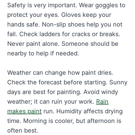
Safety is very important. Wear goggles to
protect your eyes. Gloves keep your
hands safe. Non-slip shoes help you not
fall. Check ladders for cracks or breaks.
Never paint alone. Someone should be
nearby to help if needed.
Weather can change how paint dries.
Check the forecast before starting. Sunny
days are best for painting. Avoid windy
weather; it can ruin your work.
Rain
makes paint
run. Humidity affects drying
time. Morning is cooler, but afternoon is
often best.