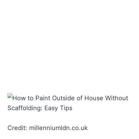
Credit: millenniumldn.co.uk