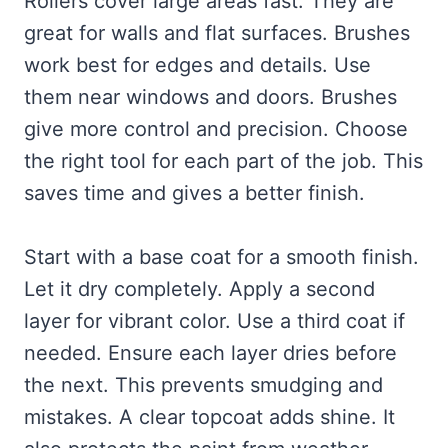
Rollers cover large areas fast. They are
great for walls and flat surfaces. Brushes
work best for edges and details. Use
them near windows and doors. Brushes
give more control and precision. Choose
the right tool for each part of the job. This
saves time and gives a better finish.
Start with a base coat for a smooth finish.
Let it dry completely. Apply a second
layer for vibrant color. Use a third coat if
needed. Ensure each layer dries before
the next. This prevents smudging and
mistakes. A clear topcoat adds shine. It