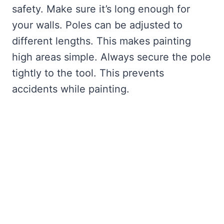
safety. Make sure it’s long enough for
your walls. Poles can be adjusted to
different lengths. This makes painting
high areas simple. Always secure the pole
tightly to the tool. This prevents
accidents while painting.