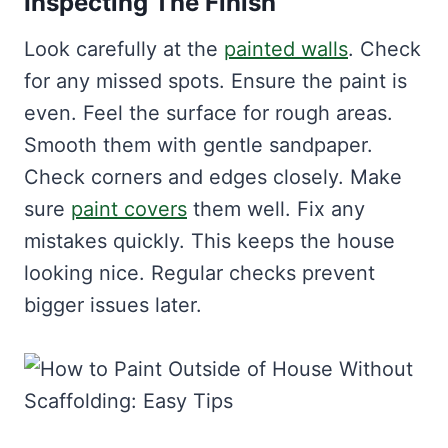
Inspecting The Finish
Look carefully at the
painted walls
. Check
for any missed spots. Ensure the paint is
even. Feel the surface for rough areas.
Smooth them with gentle sandpaper.
Check corners and edges closely. Make
sure
paint covers
them well. Fix any
mistakes quickly. This keeps the house
looking nice. Regular checks prevent
bigger issues later.