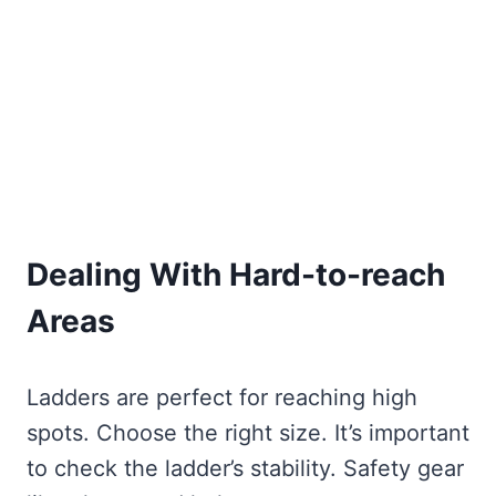
Dealing With Hard-to-reach
Areas
Ladders are perfect for reaching high
spots. Choose the right size. It’s important
to check the ladder’s stability. Safety gear