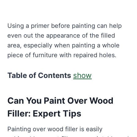
Using a primer before painting can help
even out the appearance of the filled
area, especially when painting a whole
piece of furniture with repaired holes.
Table of Contents
show
Can You Paint Over Wood
Filler: Expert Tips
Painting over wood filler is easily