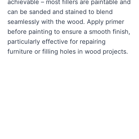
achievable – most fillers are paintable and
can be sanded and stained to blend
seamlessly with the wood. Apply primer
before painting to ensure a smooth finish,
particularly effective for repairing
furniture or filling holes in wood projects.