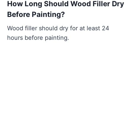
How Long Should Wood Filler Dry
Before Painting?
Wood filler should dry for at least 24
hours before painting.