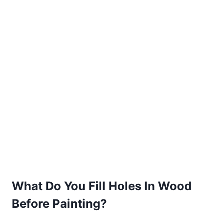
What Do You Fill Holes In Wood
Before Painting?