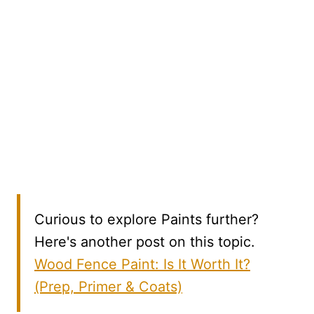
Curious to explore Paints further?
Here's another post on this topic.
Wood Fence Paint: Is It Worth It?
(Prep, Primer & Coats)