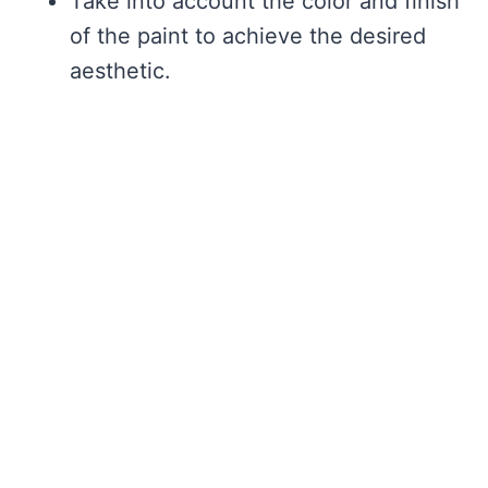
Take into account the color and finish
of the paint to achieve the desired
aesthetic.