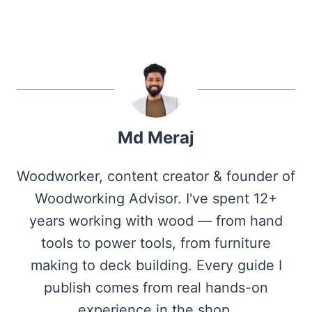
Md Meraj
Woodworker, content creator & founder of
Woodworking Advisor. I've spent 12+
years working with wood — from hand
tools to power tools, from furniture
making to deck building. Every guide I
publish comes from real hands-on
experience in the shop.