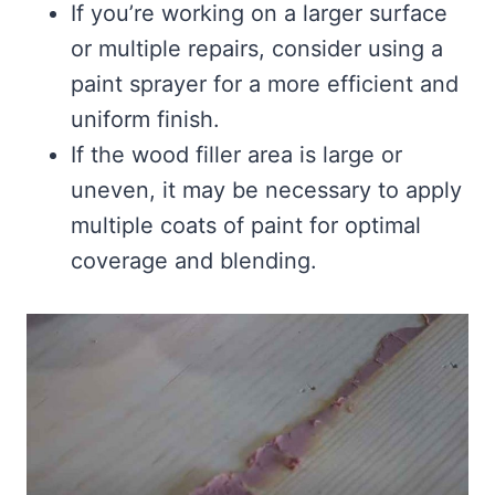
If you’re working on a larger surface
or multiple repairs, consider using a
paint sprayer for a more efficient and
uniform finish.
If the wood filler area is large or
uneven, it may be necessary to apply
multiple coats of paint for optimal
coverage and blending.