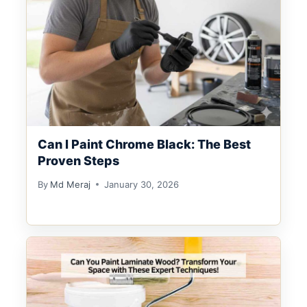
Can I Paint Chrome Black: The Best
Proven Steps
By
Md Meraj
January 30, 2026