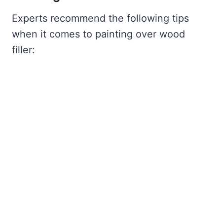
Experts recommend the following tips
when it comes to painting over wood
filler: