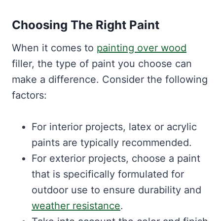
Choosing The Right Paint
When it comes to
painting over wood
filler, the type of paint you choose can
make a difference. Consider the following
factors:
For interior projects, latex or acrylic
paints are typically recommended.
For exterior projects, choose a paint
that is specifically formulated for
outdoor use to ensure durability and
weather resistance
.