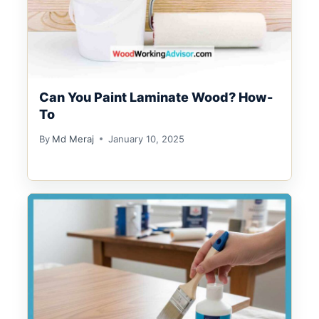
Can You Paint Laminate Wood? How-
To
By
Md Meraj
January 10, 2025