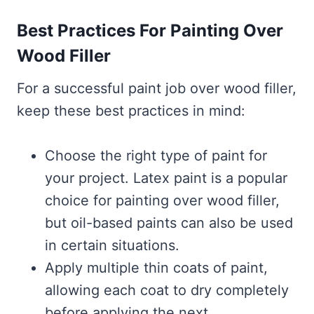
Best Practices For Painting Over
Wood Filler
For a successful paint job over wood filler,
keep these best practices in mind:
Choose the right type of paint for
your project. Latex paint is a popular
choice for painting over wood filler,
but oil-based paints can also be used
in certain situations.
Apply multiple thin coats of paint,
allowing each coat to dry completely
before applying the next.