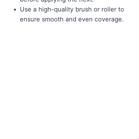
Use a high-quality brush or roller to
ensure smooth and even coverage.