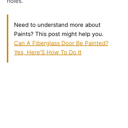
holes.
Need to understand more about
Paints? This post might help you.
Can A Fiberglass Door Be Painted?
Yes, Here’S How To Do It