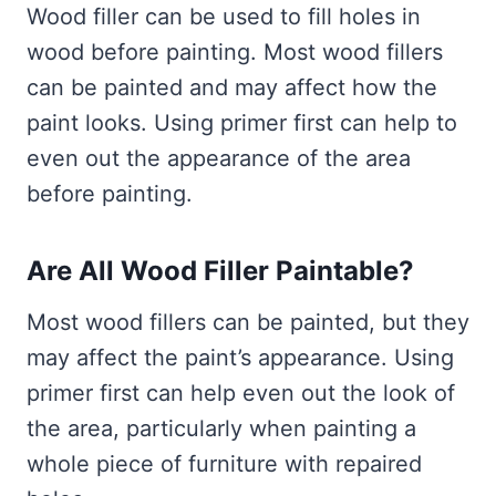
Wood filler can be used to fill holes in
wood before painting. Most wood fillers
can be painted and may affect how the
paint looks. Using primer first can help to
even out the appearance of the area
before painting.
Are All Wood Filler Paintable?
Most wood fillers can be painted, but they
may affect the paint’s appearance. Using
primer first can help even out the look of
the area, particularly when painting a
whole piece of furniture with repaired