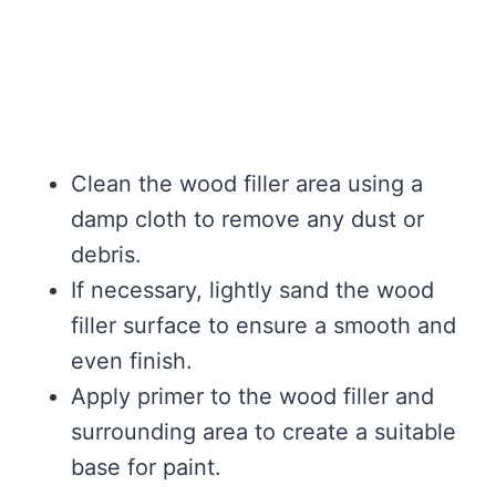
Clean the wood filler area using a
damp cloth to remove any dust or
debris.
If necessary, lightly sand the wood
filler surface to ensure a smooth and
even finish.
Apply primer to the wood filler and
surrounding area to create a suitable
base for paint.