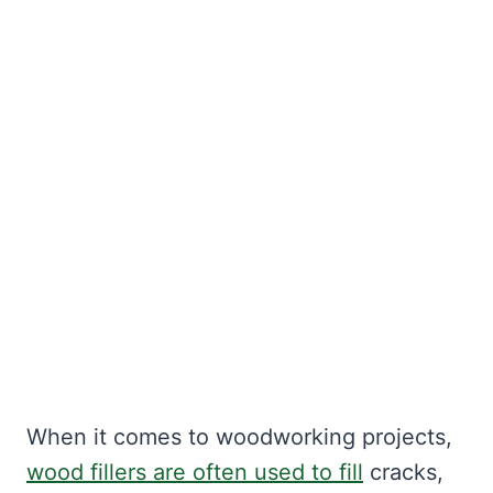
When it comes to woodworking projects,
wood fillers are often used to fill
cracks,