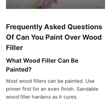
Frequently Asked Questions
Of Can You
Paint Over Wood
Filler
What Wood Filler Can Be
Painted?
Most wood fillers can be painted. Use
primer first for an even finish. Sandable
wood filler hardens as it cures.