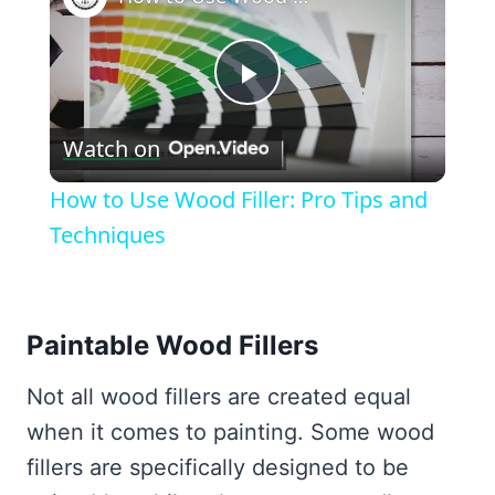
Play
Watch on
Video
How to Use Wood Filler: Pro Tips and
Techniques
Paintable Wood Fillers
Not all wood fillers are created equal
when it comes to painting. Some wood
fillers are specifically designed to be