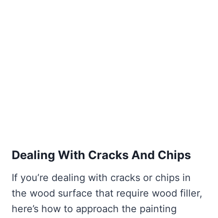
Dealing With Cracks And Chips
If you’re dealing with cracks or chips in
the wood surface that require wood filler,
here’s how to approach the painting