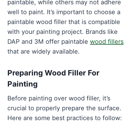
paintable, while others may not adhere
well to paint. It’s important to choose a
paintable wood filler that is compatible
with your painting project. Brands like
DAP and 3M offer paintable
wood fillers
that are widely available.
Preparing Wood Filler For
Painting
Before painting over wood filler, it’s
crucial to properly prepare the surface.
Here are some best practices to follow: