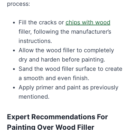
process:
Fill the cracks or
chips with wood
filler, following the manufacturer’s
instructions.
Allow the wood filler to completely
dry and harden before painting.
Sand the wood filler surface to create
a smooth and even finish.
Apply primer and paint as previously
mentioned.
Expert Recommendations For
Painting Over Wood Filler