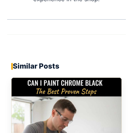
Similar Posts