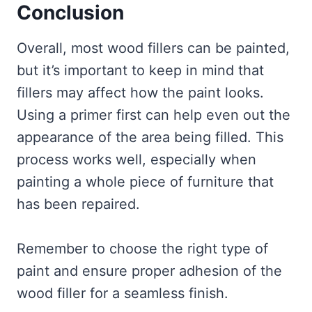
Conclusion
Overall, most wood fillers can be painted,
but it’s important to keep in mind that
fillers may affect how the paint looks.
Using a primer first can help even out the
appearance of the area being filled. This
process works well, especially when
painting a whole piece of furniture that
has been repaired.
Remember to choose the right type of
paint and ensure proper adhesion of the
wood filler for a seamless finish.