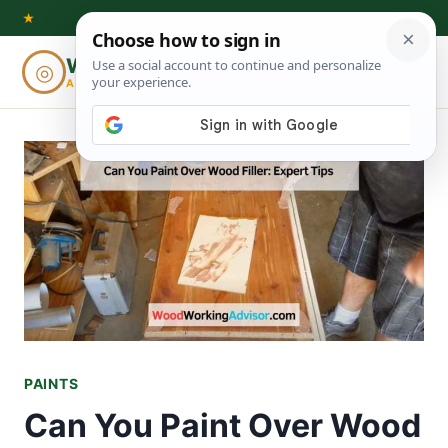
Skip
★
to
Woodworking
◎
⌕
content
ADVISOR
PAINTS
Can You Paint Over Wood