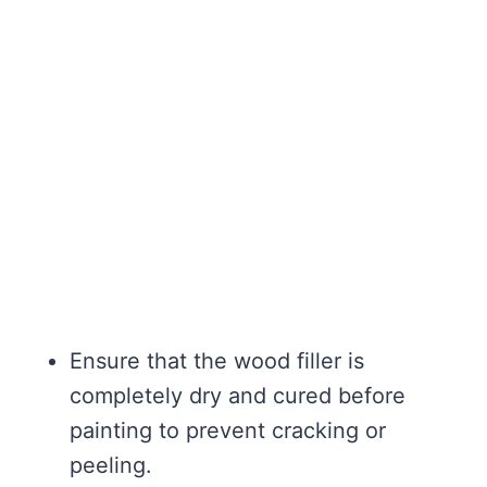
Ensure that the wood filler is
completely dry and cured before
painting to prevent cracking or
peeling.