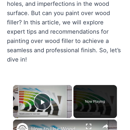
holes, and imperfections in the wood
surface. But can you paint over wood
filler? In this article, we will explore
expert tips and recommendations for
painting over wood filler to achieve a
seamless and professional finish. So, let’s
dive in!
×
Now Playing
Play Video
×
How to Use Wood Filler: Pro Tips and Techniques