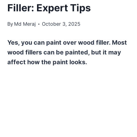
Filler: Expert Tips
By
Md Meraj
October 3, 2025
Yes, you can paint over wood filler. Most
wood fillers can be painted, but it may
affect how the paint looks.