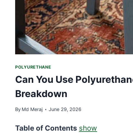
POLYURETHANE
Can You Use Polyurethan
Breakdown
By
Md Meraj
June 29, 2026
Table of Contents
show