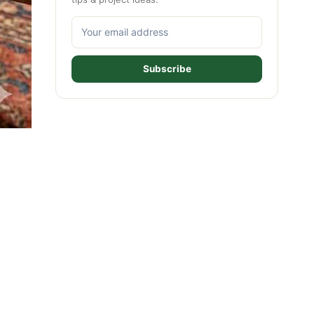
Subscribe