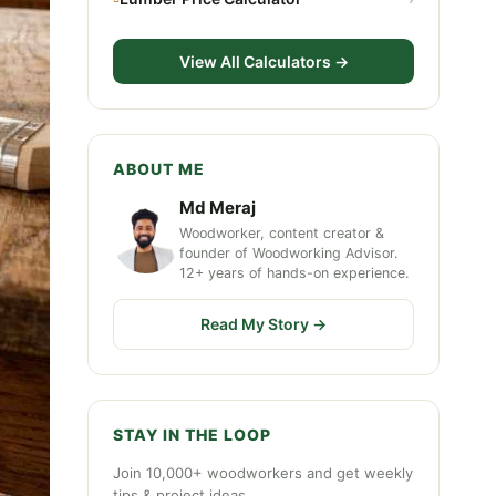
View All Calculators →
ABOUT ME
Md Meraj
Woodworker, content creator &
founder of Woodworking Advisor.
12+ years of hands-on experience.
Read My Story →
STAY IN THE LOOP
Join 10,000+ woodworkers and get weekly
tips & project ideas.