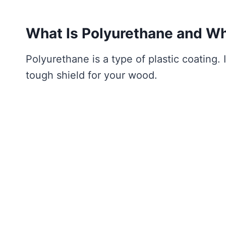
What Is Polyurethane and Wh
Polyurethane is a type of plastic coating. I
tough shield for your wood.