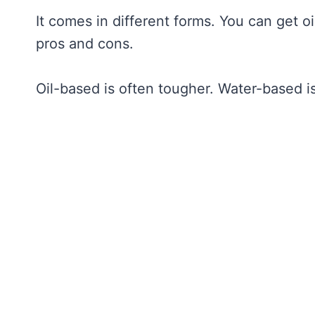
It comes in different forms. You can get 
pros and cons.
Oil-based is often tougher. Water-based is 