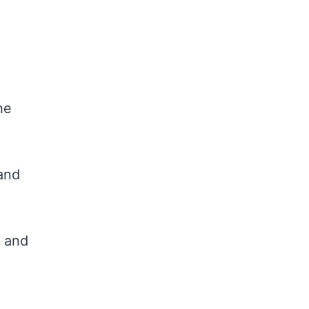
he
and
, and