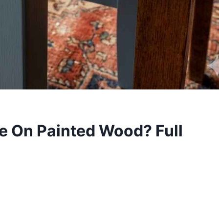
e On Painted Wood? Full