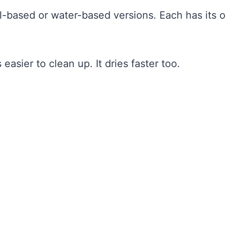
oil-based or water-based versions. Each has its 
easier to clean up. It dries faster too.