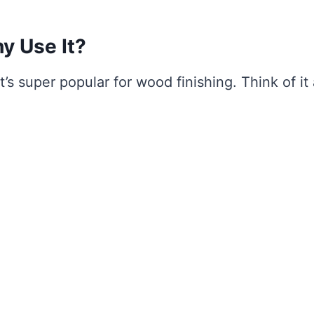
y Use It?
t’s super popular for wood finishing. Think of it