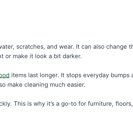
ater, scratches, and wear. It can also change t
t or make it look a bit darker.
wood
items last longer. It stops everyday bumps 
also make cleaning much easier.
y. This is why it’s a go-to for furniture, floors