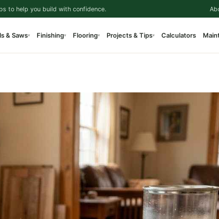
ps to help you build with confidence.
Ab
ls & Saws
Finishing
Flooring
Projects & Tips
Calculators
Main
▾
▾
▾
▾