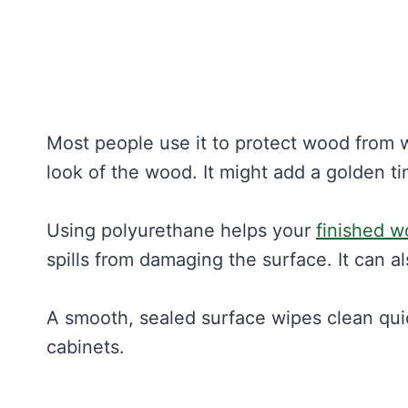
Most people use it to protect wood from w
look of the wood. It might add a golden tin
Using polyurethane helps your
finished 
spills from damaging the surface. It can 
A smooth, sealed surface wipes clean quickl
cabinets.