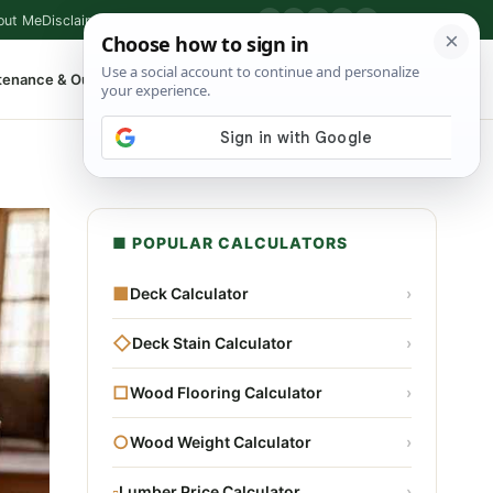
out Me
Disclaimer
Privacy Policy
Contact
▶
P
f
X
IG
⌕
tenance & Outdoor
Shop Tools
▾
■ POPULAR CALCULATORS
■
Deck Calculator
›
◇
Deck Stain Calculator
›
□
Wood Flooring Calculator
›
○
Wood Weight Calculator
›
▫
Lumber Price Calculator
›