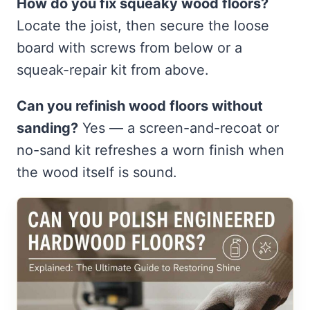
How do you fix squeaky wood floors?
Locate the joist, then secure the loose
board with screws from below or a
squeak-repair kit from above.
Can you refinish wood floors without
sanding?
Yes — a screen-and-recoat or
no-sand kit refreshes a worn finish when
the wood itself is sound.