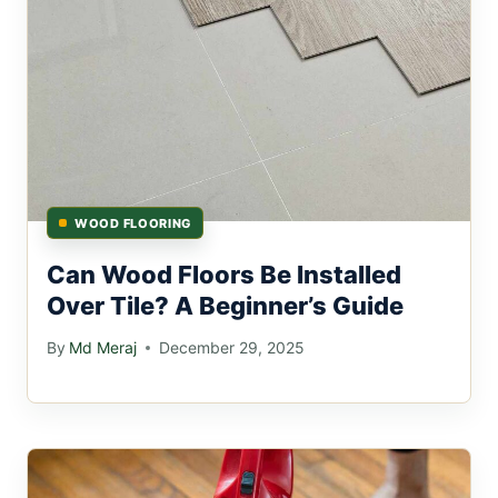
WOOD FLOORING
Can Wood Floors Be Installed
Over Tile? A Beginner’s Guide
By
Md Meraj
December 29, 2025