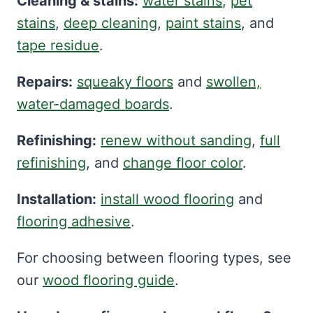
Cleaning & stains:
water stains
,
pet
stains
,
deep cleaning
,
paint stains
, and
tape residue
.
Repairs:
squeaky floors
and
swollen,
water-damaged boards
.
Refinishing:
renew without sanding
,
full
refinishing
, and
change floor color
.
Installation:
install wood flooring
and
flooring adhesive
.
For choosing between flooring types, see
our
wood flooring guide
.