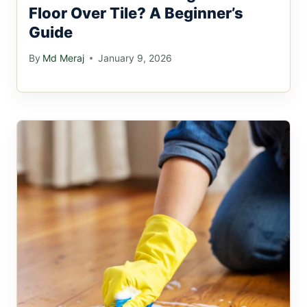
Floor Over Tile? A Beginner’s
Guide
By
Md Meraj
January 9, 2026