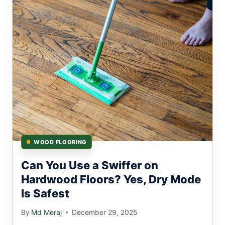
WOOD FLOORING
Can You Use a Swiffer on
Hardwood Floors? Yes, Dry Mode
Is Safest
By
Md Meraj
December 29, 2025