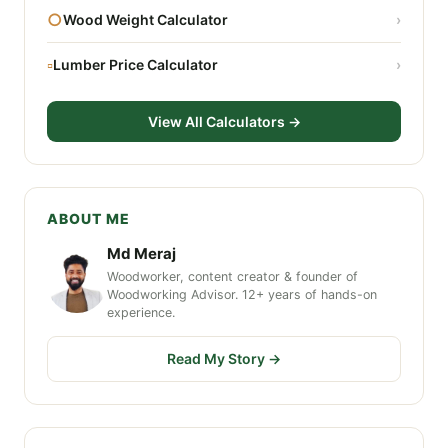
○
Wood Weight Calculator
›
▫
Lumber Price Calculator
›
View All Calculators →
ABOUT ME
Md Meraj
Woodworker, content creator & founder of
Woodworking Advisor. 12+ years of hands-on
experience.
Read My Story →