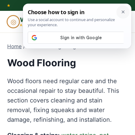
Skip
★
to
Woodworking
◎
⌕
content
ADVISOR
Home
/
Wood Flooring
- Page 3
Wood Flooring
Wood floors need regular care and the
occasional repair to stay beautiful. This
section covers cleaning and stain
removal, fixing squeaks and water
damage, refinishing, and installation.