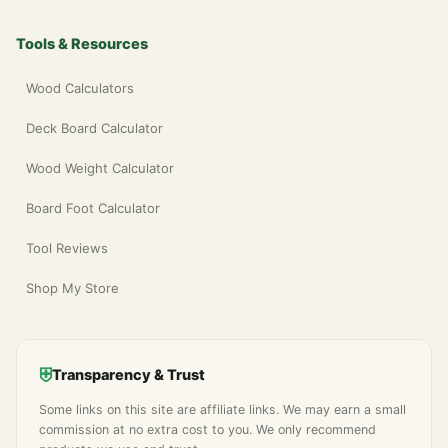
Tools & Resources
Wood Calculators
Deck Board Calculator
Wood Weight Calculator
Board Foot Calculator
Tool Reviews
Shop My Store
⛨
Transparency & Trust
Some links on this site are affiliate links. We may earn a small
commission at no extra cost to you. We only recommend