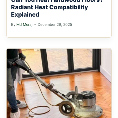
Radiant Heat Compatibility
Explained
By
Md Meraj
December 29, 2025