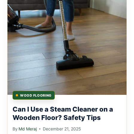
WOOD FLOORING
Can I Use a Steam Cleaner on a
Wooden Floor? Safety Tips
By
Md Meraj
December 21, 2025