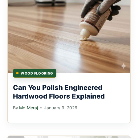
WOOD FLOORING
Can You Polish Engineered
Hardwood Floors Explained
By
Md Meraj
January 9, 2026