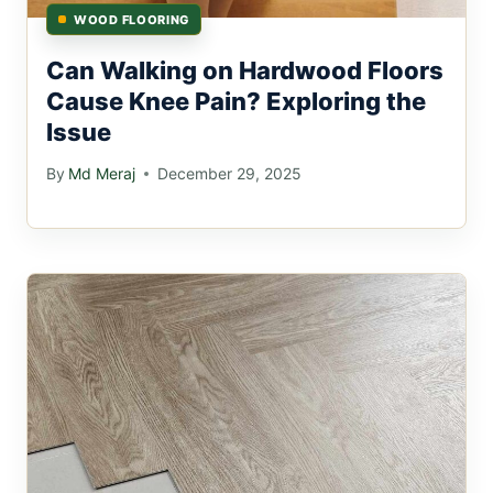
WOOD FLOORING
Can Walking on Hardwood Floors
Cause Knee Pain? Exploring the
Issue
By
Md Meraj
December 29, 2025