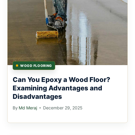
WOOD FLOORING
Can You Epoxy a Wood Floor?
Examining Advantages and
Disadvantages
By
Md Meraj
December 29, 2025