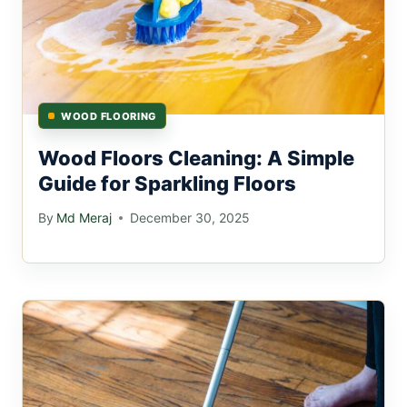
WOOD FLOORING
Wood Floors Cleaning: A Simple
Guide for Sparkling Floors
By
Md Meraj
December 30, 2025