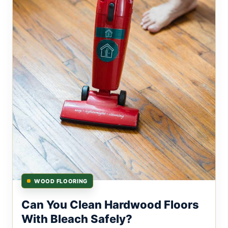
WOOD FLOORING
Can You Clean Hardwood Floors
With Bleach Safely?