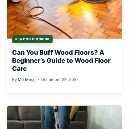
WOOD FLOORING
Can You Buff Wood Floors? A
Beginner’s Guide to Wood Floor
Care
By
Md Meraj
December 29, 2025