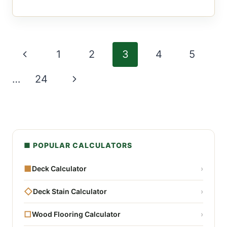
Page
Previous
1
2
3
4
5
navigation
Page
Next
…
24
Page
■ POPULAR CALCULATORS
■
Deck Calculator
›
◇
Deck Stain Calculator
›
□
Wood Flooring Calculator
›