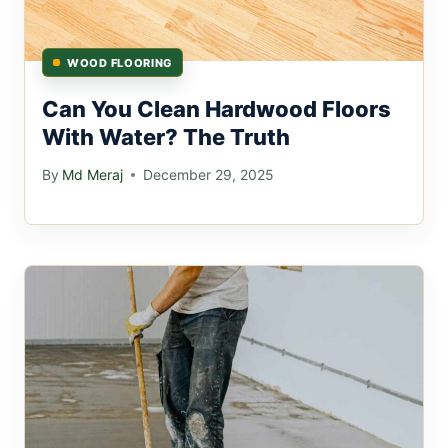
WOOD FLOORING
Can You Clean Hardwood Floors
With Water? The Truth
By
Md Meraj
December 29, 2025