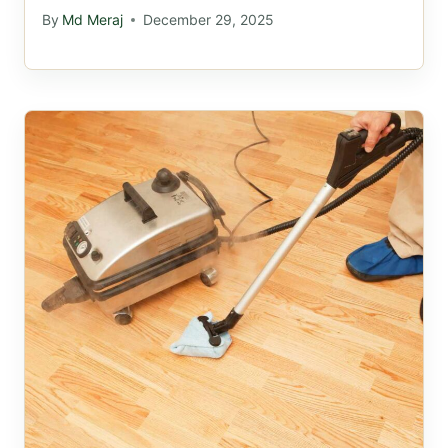
By
Md Meraj
December 29, 2025