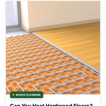
WOOD FLOORING
Can You Heat Hardwood Floors?