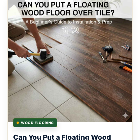
WOOD FLOORING
Can You Put a Floating Wood