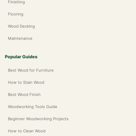
Finishing
Flooring
Wood Decking
Maintenance
Popular Guides
Best Wood for Furniture
How to Stain Wood
Best Wood Finish
Woodworking Tools Guide
Beginner Woodworking Projects
How to Clean Wood