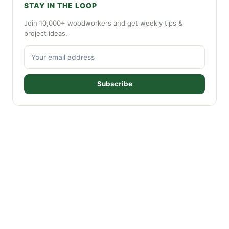
STAY IN THE LOOP
Join 10,000+ woodworkers and get weekly tips &
project ideas.
Subscribe