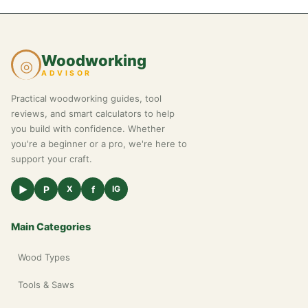
Woodworking
◎
ADVISOR
Practical woodworking guides, tool
reviews, and smart calculators to help
you build with confidence. Whether
you're a beginner or a pro, we're here to
support your craft.
▶
P
f
X
IG
Main Categories
Wood Types
Tools & Saws