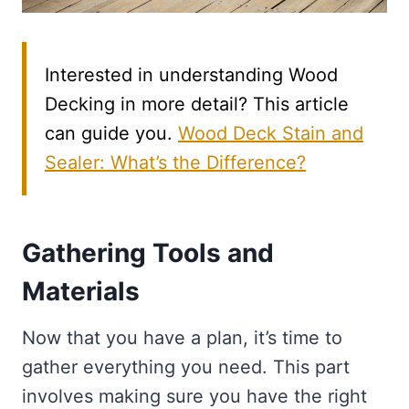
Interested in understanding Wood
Decking in more detail? This article
can guide you.
Wood Deck Stain and
Sealer: What’s the Difference?
Gathering Tools and
Materials
Now that you have a plan, it’s time to
gather everything you need. This part
involves making sure you have the right