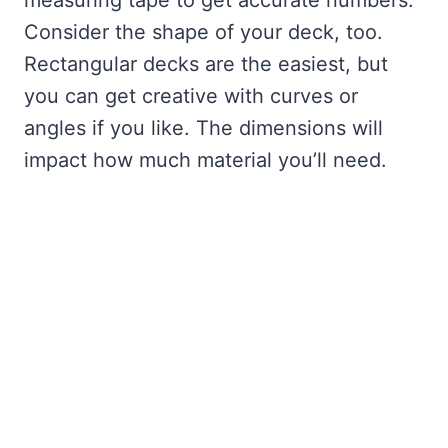
measuring tape to get accurate numbers.
Consider the shape of your deck, too.
Rectangular decks are the easiest, but
you can get creative with curves or
angles if you like. The dimensions will
impact how much material you’ll need.