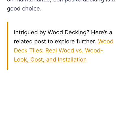
good choice.
Intrigued by Wood Decking? Here’s a
related post to explore further.
Wood
Deck Tiles: Real Wood vs. Wood-
Look, Cost, and Installation