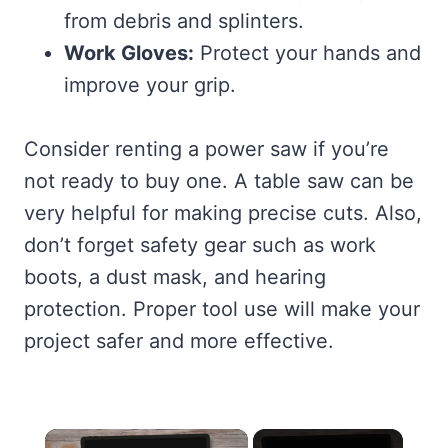
from debris and splinters.
Work Gloves:
Protect your hands and
improve your grip.
Consider renting a power saw if you’re
not ready to buy one. A table saw can be
very helpful for making precise cuts. Also,
don’t forget safety gear such as work
boots, a dust mask, and hearing
protection. Proper tool use will make your
project safer and more effective.
×