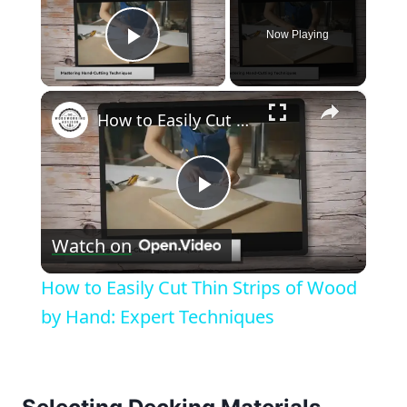
Now Playing
Play Video
×
How to Easily Cut Thin Strips of Wood by Hand: Expert Techniques
Play
Watch on
Video
How to Easily Cut Thin Strips of Wood
by Hand: Expert Techniques