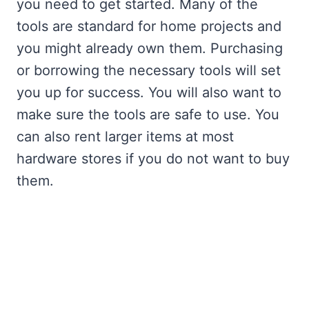
you need to get started. Many of the
tools are standard for home projects and
you might already own them. Purchasing
or borrowing the necessary tools will set
you up for success. You will also want to
make sure the tools are safe to use. You
can also rent larger items at most
hardware stores if you do not want to buy
them.