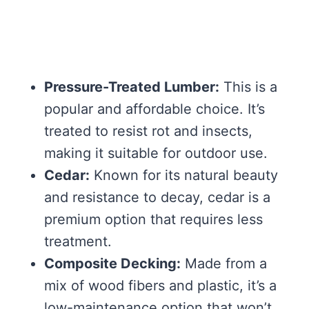
Pressure-Treated Lumber:
This is a
popular and affordable choice. It’s
treated to resist rot and insects,
making it suitable for outdoor use.
Cedar:
Known for its natural beauty
and resistance to decay, cedar is a
premium option that requires less
treatment.
Composite Decking:
Made from a
mix of wood fibers and plastic, it’s a
low-maintenance option that won’t