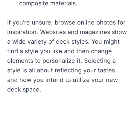
composite materials.
If you’re unsure, browse online photos for
inspiration. Websites and magazines show
a wide variety of deck styles. You might
find a style you like and then change
elements to personalize it. Selecting a
style is all about reflecting your tastes
and how you intend to utilize your new
deck space.