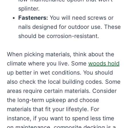
splinter.
Fasteners:
You will need screws or
nails designed for outdoor use. These
should be corrosion-resistant.
When picking materials, think about the
climate where you live. Some
woods hold
up better in wet conditions. You should
also check the local building codes. Some
areas require certain materials. Consider
the long-term upkeep and choose
materials that fit your lifestyle. For
instance, if you want to spend less time
on maintenance, composite decking is a