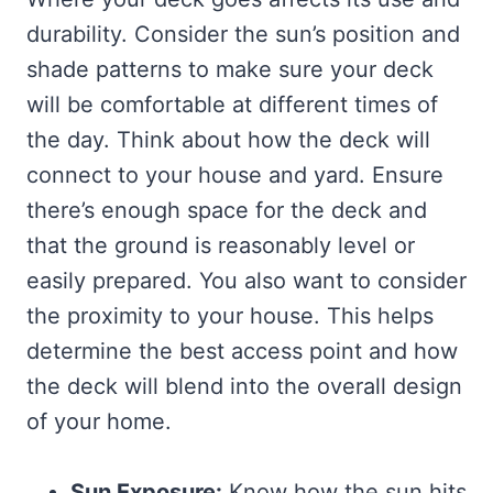
durability. Consider the sun’s position and
shade patterns to make sure your deck
will be comfortable at different times of
the day. Think about how the deck will
connect to your house and yard. Ensure
there’s enough space for the deck and
that the ground is reasonably level or
easily prepared. You also want to consider
the proximity to your house. This helps
determine the best access point and how
the deck will blend into the overall design
of your home.
Sun Exposure:
Know how the sun hits