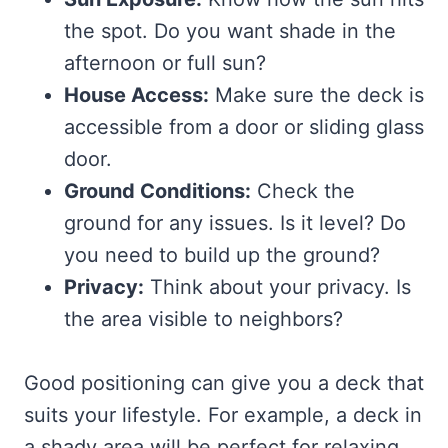
the spot. Do you want shade in the
afternoon or full sun?
House Access:
Make sure the deck is
accessible from a door or sliding glass
door.
Ground Conditions:
Check the
ground for any issues. Is it level? Do
you need to build up the ground?
Privacy:
Think about your privacy. Is
the area visible to neighbors?
Good positioning can give you a deck that
suits your lifestyle. For example, a deck in
a shady area will be perfect for relaxing