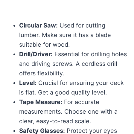
Circular Saw:
Used for cutting
lumber. Make sure it has a blade
suitable for wood.
Drill/Driver:
Essential for drilling holes
and driving screws. A cordless drill
offers flexibility.
Level:
Crucial for ensuring your deck
is flat. Get a good quality level.
Tape Measure:
For accurate
measurements. Choose one with a
clear, easy-to-read scale.
Safety Glasses:
Protect your eyes