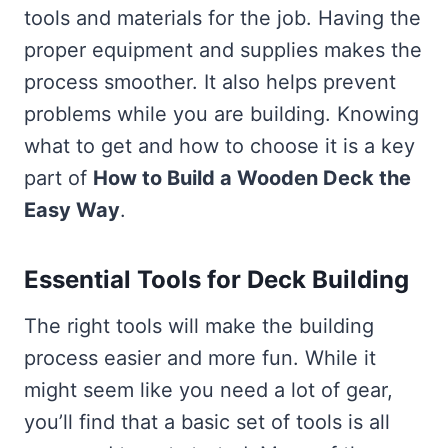
tools and materials for the job. Having the
proper equipment and supplies makes the
process smoother. It also helps prevent
problems while you are building. Knowing
what to get and how to choose it is a key
part of
How to Build a Wooden Deck the
Easy Way
.
Essential Tools for Deck Building
The right tools will make the building
process easier and more fun. While it
might seem like you need a lot of gear,
you’ll find that a basic set of tools is all