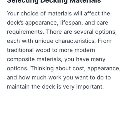
Selecting Decking Materials
Your choice of materials will affect the
deck’s appearance, lifespan, and care
requirements. There are several options,
each with unique characteristics. From
traditional wood to more modern
composite materials, you have many
options. Thinking about cost, appearance,
and how much work you want to do to
maintain the deck is very important.