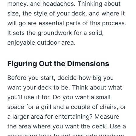
money, and headaches. Thinking about
size, the style of your deck, and where it
will go are essential parts of this process.
It sets the groundwork for a solid,
enjoyable outdoor area.
Figuring Out the Dimensions
Before you start, decide how big you
want your deck to be. Think about what
you’ll use it for. Do you want a small
space for a grill and a couple of chairs, or
a larger area for entertaining? Measure
the area where you want the deck. Use a