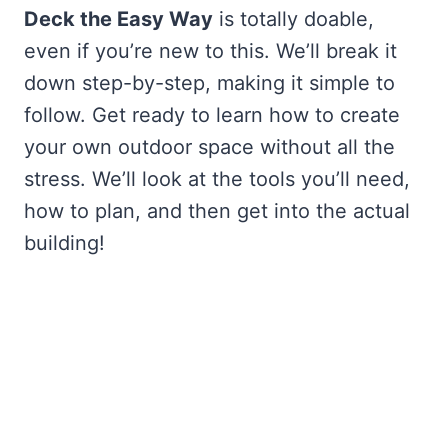
Deck the Easy Way
is totally doable,
even if you’re new to this. We’ll break it
down step-by-step, making it simple to
follow. Get ready to learn how to create
your own outdoor space without all the
stress. We’ll look at the tools you’ll need,
how to plan, and then get into the actual
building!