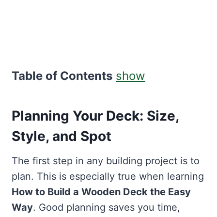
Table of Contents
show
Planning Your Deck: Size,
Style, and Spot
The first step in any building project is to
plan. This is especially true when learning
How to Build a Wooden Deck the Easy
Way
. Good planning saves you time,