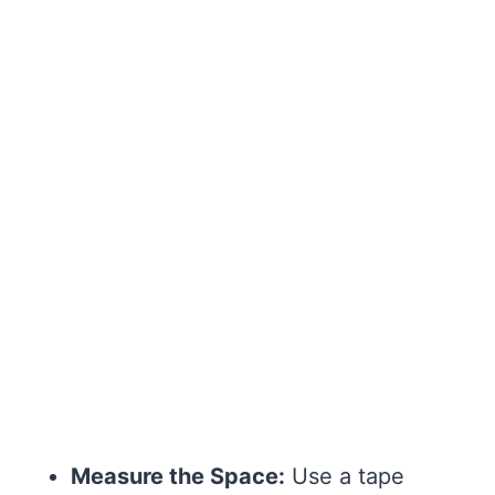
Measure the Space:
Use a tape