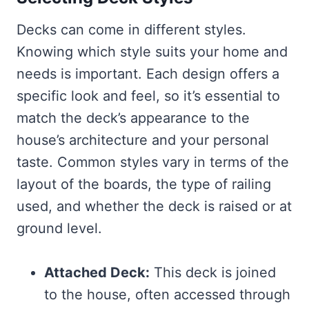
Decks can come in different styles.
Knowing which style suits your home and
needs is important. Each design offers a
specific look and feel, so it’s essential to
match the deck’s appearance to the
house’s architecture and your personal
taste. Common styles vary in terms of the
layout of the boards, the type of railing
used, and whether the deck is raised or at
ground level.
Attached Deck:
This deck is joined
to the house, often accessed through