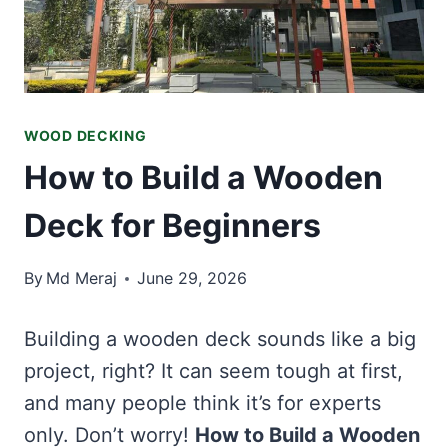
WOOD DECKING
How to Build a Wooden
Deck for Beginners
By
Md Meraj
June 29, 2026
Building a wooden deck sounds like a big
project, right? It can seem tough at first,
and many people think it’s for experts
only. Don’t worry!
How to Build a Wooden