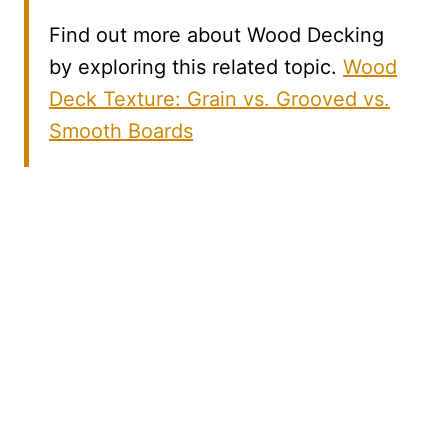
Find out more about Wood Decking
by exploring this related topic.
Wood
Deck Texture: Grain vs. Grooved vs.
Smooth Boards