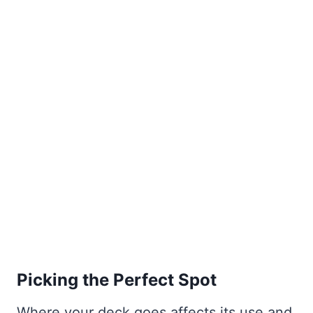
Picking the Perfect Spot
Where your deck goes affects its use and