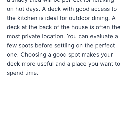
on hot days. A deck with good access to
the kitchen is ideal for outdoor dining. A
deck at the back of the house is often the
most private location. You can evaluate a
few spots before settling on the perfect
one. Choosing a good spot makes your
deck more useful and a place you want to
spend time.