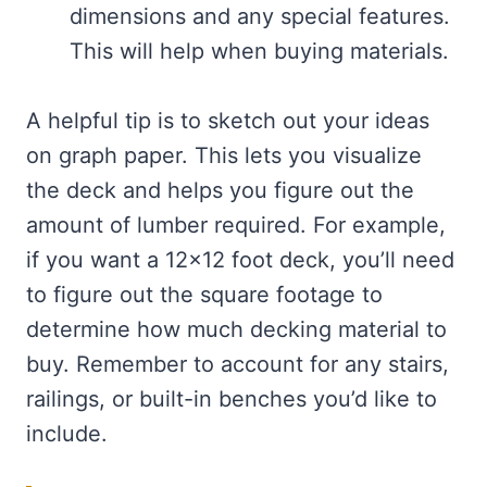
dimensions and any special features.
This will help when buying materials.
A helpful tip is to sketch out your ideas
on graph paper. This lets you visualize
the deck and helps you figure out the
amount of lumber required. For example,
if you want a 12×12 foot deck, you’ll need
to figure out the square footage to
determine how much decking material to
buy. Remember to account for any stairs,
railings, or built-in benches you’d like to
include.