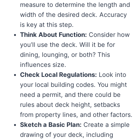
measure to determine the length and
width of the desired deck. Accuracy
is key at this step.
Think About Function:
Consider how
you’ll use the deck. Will it be for
dining, lounging, or both? This
influences size.
Check Local Regulations:
Look into
your local building codes. You might
need a permit, and there could be
rules about deck height, setbacks
from property lines, and other factors.
Sketch a Basic Plan:
Create a simple
drawing of your deck, including