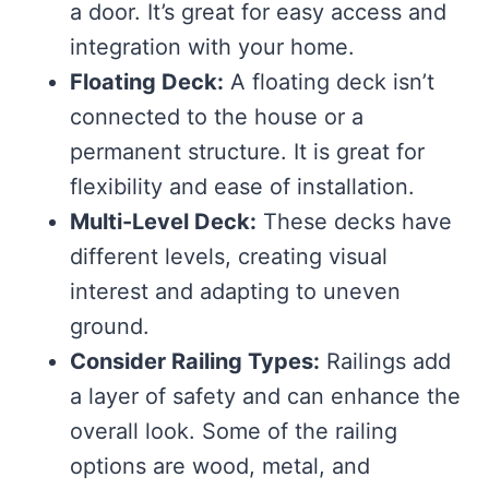
a door. It’s great for easy access and
integration with your home.
Floating Deck:
A floating deck isn’t
connected to the house or a
permanent structure. It is great for
flexibility and ease of installation.
Multi-Level Deck:
These decks have
different levels, creating visual
interest and adapting to uneven
ground.
Consider Railing Types:
Railings add
a layer of safety and can enhance the
overall look. Some of the railing
options are wood, metal, and