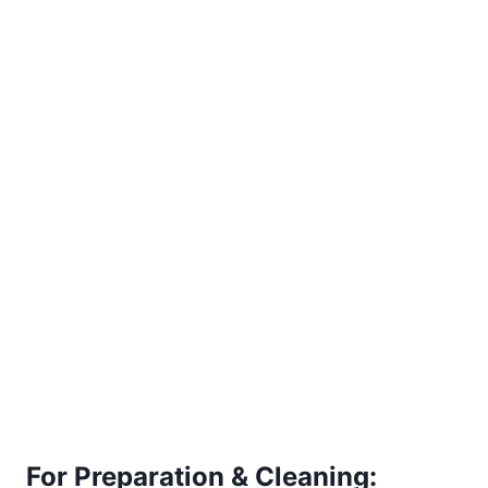
For Preparation & Cleaning: