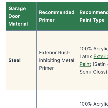
Garage
Recommended
Recommen
Door
Primer
Paint Type
Material
100% Acryli
Exterior Rust-
Latex
Exteri
Steel
Inhibiting Metal
Paint
(Satin 
Primer
Semi-Gloss)
100% Acryli