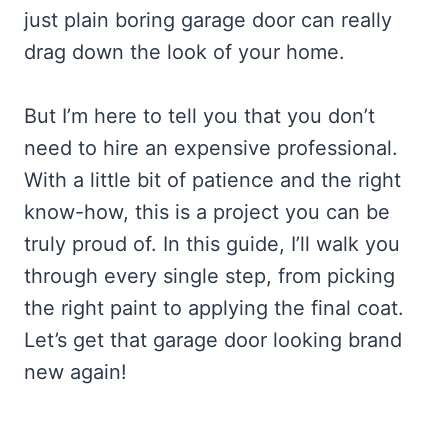
just plain boring garage door can really
drag down the look of your home.
But I’m here to tell you that you don’t
need to hire an expensive professional.
With a little bit of patience and the right
know-how, this is a project you can be
truly proud of. In this guide, I’ll walk you
through every single step, from picking
the right paint to applying the final coat.
Let’s get that garage door looking brand
new again!