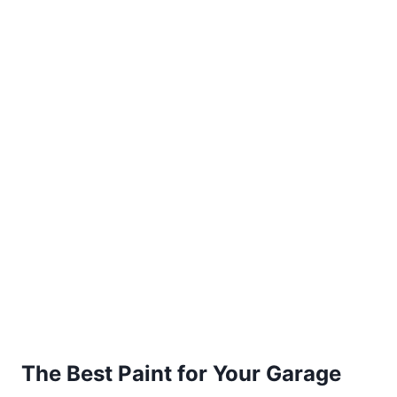
The Best Paint for Your Garage