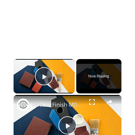
×
Now Playing
Play Video
×
How to Finish MDF: Achieving a Smooth, Professional Look
Play