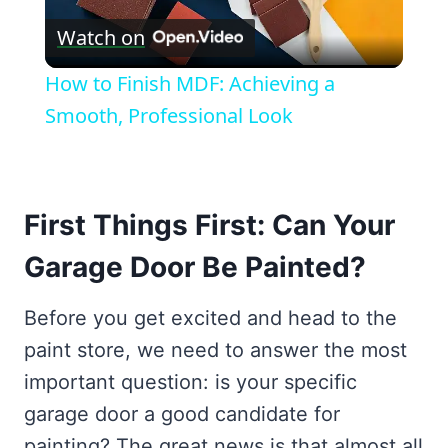
Watch on
Video
How to Finish MDF: Achieving a
Smooth, Professional Look
First Things First: Can Your
Garage Door Be Painted?
Before you get excited and head to the
paint store, we need to answer the most
important question: is your specific
garage door a good candidate for
painting? The great news is that almost all