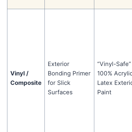
Exterior
“Vinyl-Safe”
Vinyl /
Bonding Primer
100% Acryli
Composite
for Slick
Latex Exteri
Surfaces
Paint