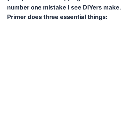
number one mistake I see DIYers make.
Primer does three essential things: