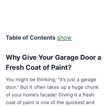
Table of Contents
show
Why Give Your Garage Door a
Fresh Coat of Paint?
You might be thinking, “It’s just a garage
door.” But it often takes up a huge chunk
of your home’s facade! Giving it a fresh
coat of paint is one of the quickest and