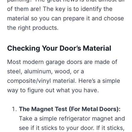
of them are! The key is to identify the
material so you can prepare it and choose
the right products.
Checking Your Door’s Material
Most modern garage doors are made of
steel, aluminum, wood, or a
composite/vinyl material. Here’s a simple
way to figure out what you have.
The Magnet Test (For Metal Doors):
Take a simple refrigerator magnet and
see if it sticks to your door. If it sticks,