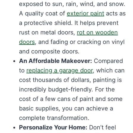
exposed to sun, rain, wind, and snow.
A quality coat of
exterior paint
acts as
a protective shield. It helps prevent
rust on metal doors,
rot on wooden
doors
, and fading or cracking on vinyl
and composite doors.
An Affordable Makeover:
Compared
to
replacing a garage door
, which can
cost thousands of dollars, painting is
incredibly budget-friendly. For the
cost of a few cans of paint and some
basic supplies, you can achieve a
complete transformation.
Personalize Your Home:
Don’t feel