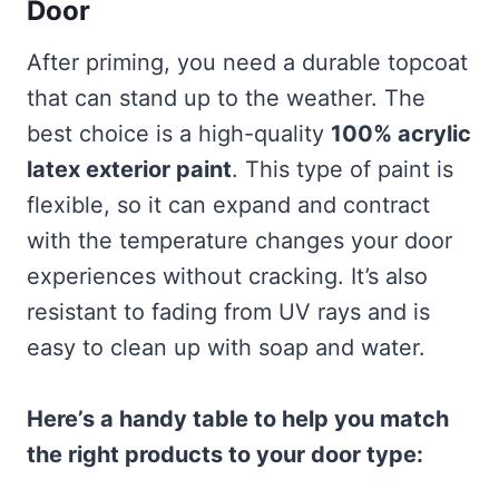
Door
After priming, you need a durable topcoat
that can stand up to the weather. The
best choice is a high-quality
100% acrylic
latex exterior paint
. This type of paint is
flexible, so it can expand and contract
with the temperature changes your door
experiences without cracking. It’s also
resistant to fading from UV rays and is
easy to clean up with soap and water.
Here’s a handy table to help you match
the right products to your door type: