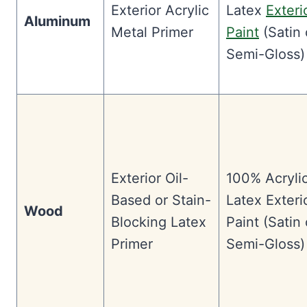
Exterior Acrylic
Latex
Exteri
Aluminum
Metal Primer
Paint
(Satin 
Semi-Gloss)
Exterior Oil-
100% Acryli
Based or Stain-
Latex Exteri
Wood
Blocking Latex
Paint (Satin 
Primer
Semi-Gloss)