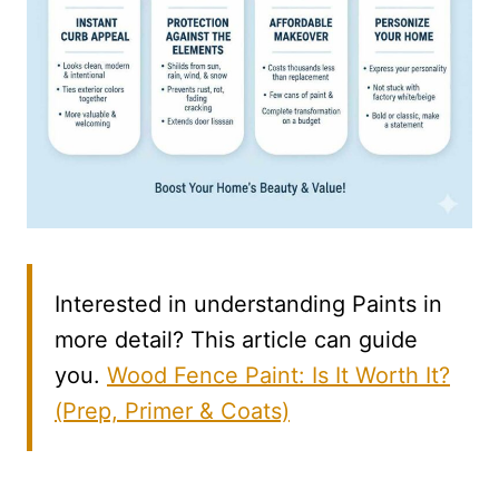
Interested in understanding Paints in
more detail? This article can guide
you.
Wood Fence Paint: Is It Worth It?
(Prep, Primer & Coats)