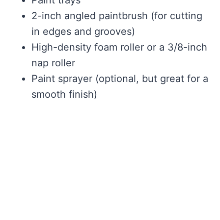
Paint trays
2-inch angled paintbrush (for cutting
in edges and grooves)
High-density foam roller or a 3/8-inch
nap roller
Paint sprayer (optional, but great for a
smooth finish)