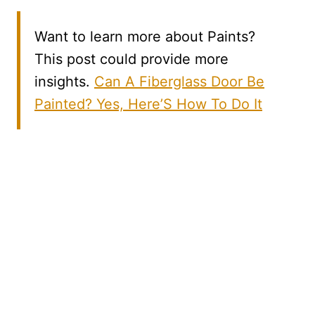
Want to learn more about Paints?
This post could provide more
insights.
Can A Fiberglass Door Be
Painted? Yes, Here’S How To Do It