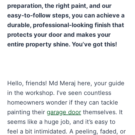
preparation, the right paint, and our
easy-to-follow steps, you can achieve a
durable, professional-looking finish that
protects your door and makes your
entire property shine. You’ve got this!
Hello, friends! Md Meraj here, your guide
in the workshop. I’ve seen countless
homeowners wonder if they can tackle
painting their
garage door
themselves. It
seems like a huge job, and it’s easy to
feel a bit intimidated. A peeling, faded, or