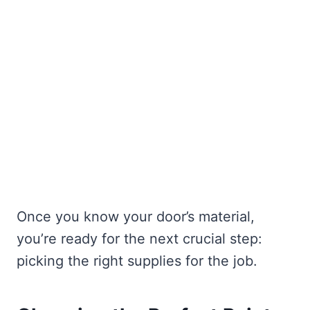
Once you know your door’s material,
you’re ready for the next crucial step:
picking the right supplies for the job.