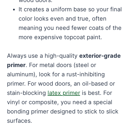
wood doors.
It creates a uniform base so your final
color looks even and true, often
meaning you need fewer coats of the
more expensive topcoat paint.
Always use a high-quality
exterior-grade
primer
. For metal doors (steel or
aluminum), look for a rust-inhibiting
primer. For wood doors, an oil-based or
stain-blocking
latex primer
is best. For
vinyl or composite, you need a special
bonding primer designed to stick to slick
surfaces.