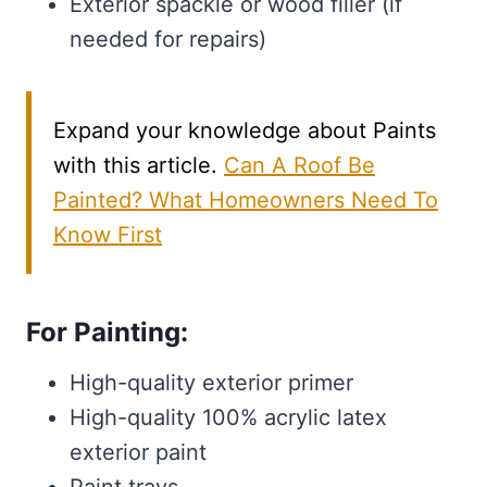
Exterior spackle or wood filler (if
needed for repairs)
Expand your knowledge about Paints
with this article.
Can A Roof Be
Painted? What Homeowners Need To
Know First
For Painting:
High-quality exterior primer
High-quality 100% acrylic latex
exterior paint