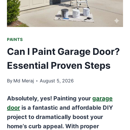
PAINTS
Can I Paint Garage Door?
Essential Proven Steps
By
Md Meraj
August 5, 2026
Absolutely, yes! Painting your
garage
door
is a fantastic and affordable DIY
project to dramatically boost your
home’s curb appeal. With proper