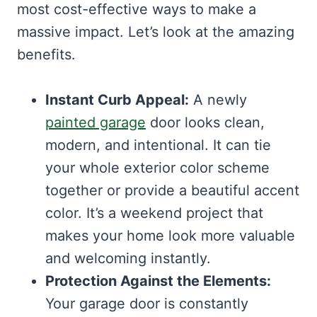
most cost-effective ways to make a
massive impact. Let’s look at the amazing
benefits.
Instant Curb Appeal:
A newly
painted garage
door looks clean,
modern, and intentional. It can tie
your whole exterior color scheme
together or provide a beautiful accent
color. It’s a weekend project that
makes your home look more valuable
and welcoming instantly.
Protection Against the Elements:
Your garage door is constantly