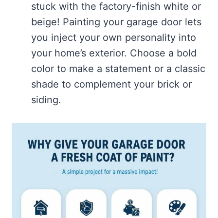
stuck with the factory-finish white or
beige! Painting your garage door lets
you inject your own personality into
your home’s exterior. Choose a bold
color to make a statement or a classic
shade to complement your brick or
siding.