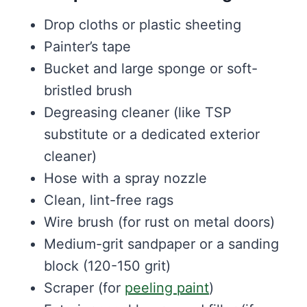
Drop cloths or plastic sheeting
Painter’s tape
Bucket and large sponge or soft-
bristled brush
Degreasing cleaner (like TSP
substitute or a dedicated exterior
cleaner)
Hose with a spray nozzle
Clean, lint-free rags
Wire brush (for rust on metal doors)
Medium-grit sandpaper or a sanding
block (120-150 grit)
Scraper (for
peeling paint
)