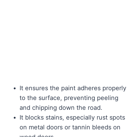
It ensures the paint adheres properly
to the surface, preventing peeling
and chipping down the road.
It blocks stains, especially rust spots
on metal doors or tannin bleeds on