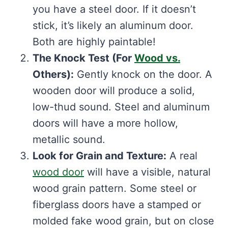
you have a steel door. If it doesn’t
stick, it’s likely an aluminum door.
Both are highly paintable!
The Knock Test (For
Wood vs.
Others):
Gently knock on the door. A
wooden door will produce a solid,
low-thud sound. Steel and aluminum
doors will have a more hollow,
metallic sound.
Look for Grain and Texture:
A real
wood door
will have a visible, natural
wood grain pattern. Some steel or
fiberglass doors have a stamped or
molded fake wood grain, but on close