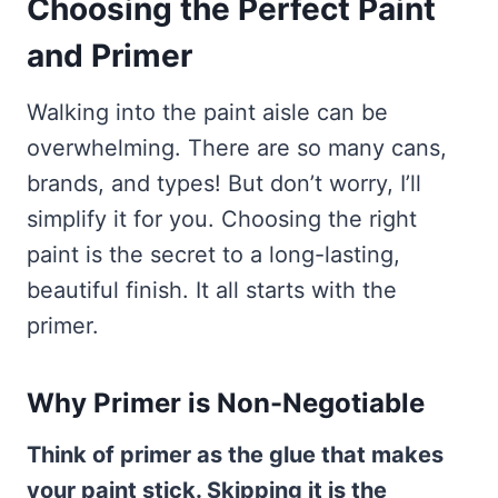
Choosing the Perfect Paint
and Primer
Walking into the paint aisle can be
overwhelming. There are so many cans,
brands, and types! But don’t worry, I’ll
simplify it for you. Choosing the right
paint is the secret to a long-lasting,
beautiful finish. It all starts with the
primer.
Why Primer is Non-Negotiable
Think of primer as the glue that makes
your paint stick. Skipping it is the