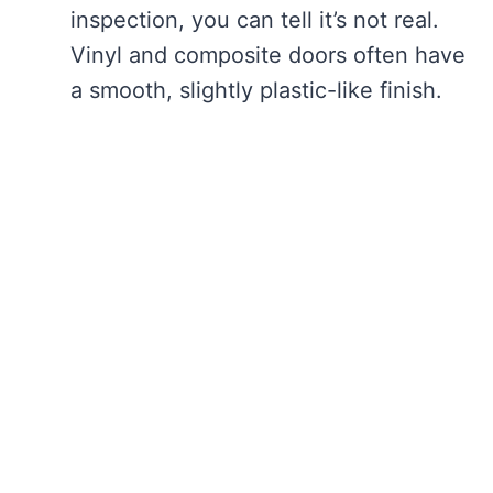
inspection, you can tell it’s not real.
Vinyl and composite doors often have
a smooth, slightly plastic-like finish.