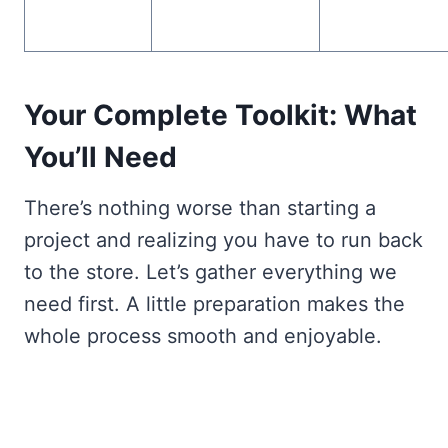
Your Complete Toolkit: What
You’ll Need
There’s nothing worse than starting a
project and realizing you have to run back
to the store. Let’s gather everything we
need first. A little preparation makes the
whole process smooth and enjoyable.