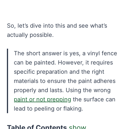
So, let’s dive into this and see what’s
actually possible.
The short answer is yes, a vinyl fence
can be painted. However, it requires
specific preparation and the right
materials to ensure the paint adheres
properly and lasts. Using the wrong
paint or not prepping
the surface can
lead to peeling or flaking.
Table of Contents
show