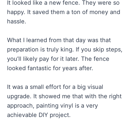
It looked like a new fence. They were so
happy. It saved them a ton of money and
hassle.
What I learned from that day was that
preparation is truly king. If you skip steps,
you’ll likely pay for it later. The fence
looked fantastic for years after.
It was a small effort for a big visual
upgrade. It showed me that with the right
approach, painting vinyl is a very
achievable DIY project.