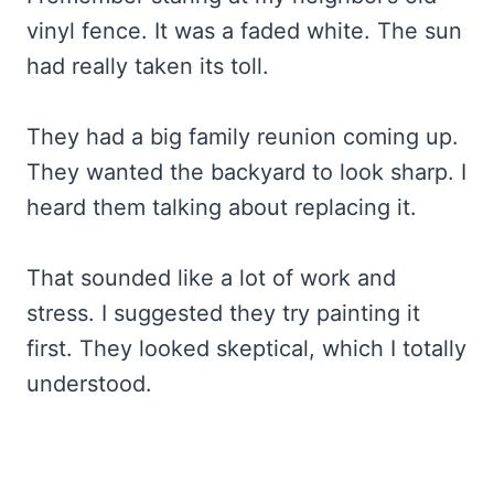
vinyl fence. It was a faded white. The sun
had really taken its toll.
They had a big family reunion coming up.
They wanted the backyard to look sharp. I
heard them talking about replacing it.
That sounded like a lot of work and
stress. I suggested they try painting it
first. They looked skeptical, which I totally
understood.