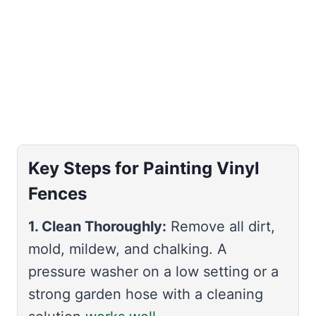
Key Steps for Painting Vinyl
Fences
1. Clean Thoroughly:
Remove all dirt,
mold, mildew, and chalking. A
pressure washer on a low setting or a
strong garden hose with a cleaning