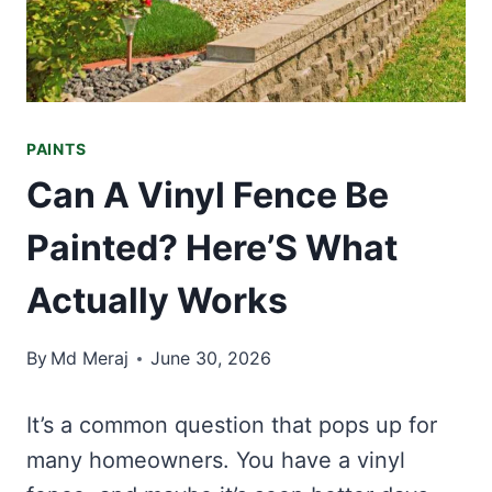
PAINTS
Can A Vinyl Fence Be
Painted? Here’S What
Actually Works
By
Md Meraj
June 30, 2026
It’s a common question that pops up for
many homeowners. You have a vinyl