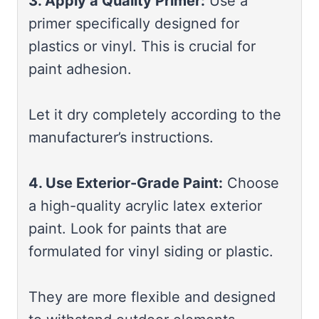
3. Apply a Quality Primer:
Use a
primer specifically designed for
plastics or vinyl. This is crucial for
paint adhesion.
Let it dry completely according to the
manufacturer’s instructions.
4. Use Exterior-Grade Paint:
Choose
a high-quality acrylic latex exterior
paint. Look for paints that are
formulated for vinyl siding or plastic.
They are more flexible and designed