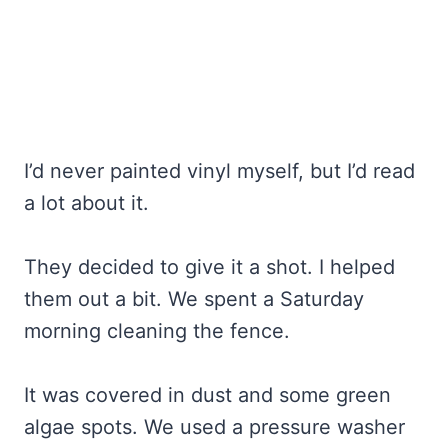
I’d never painted vinyl myself, but I’d read
a lot about it.
They decided to give it a shot. I helped
them out a bit. We spent a Saturday
morning cleaning the fence.
It was covered in dust and some green
algae spots. We used a pressure washer