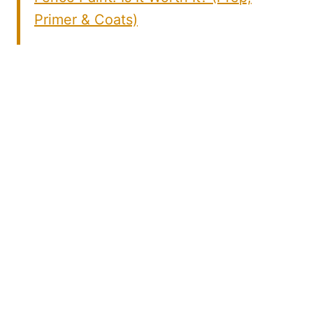
Primer & Coats)