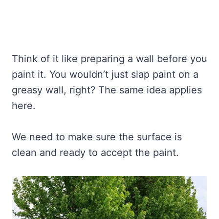
Think of it like preparing a wall before you
paint it. You wouldn’t just slap paint on a
greasy wall, right? The same idea applies
here.
We need to make sure the surface is
clean and ready to accept the paint.