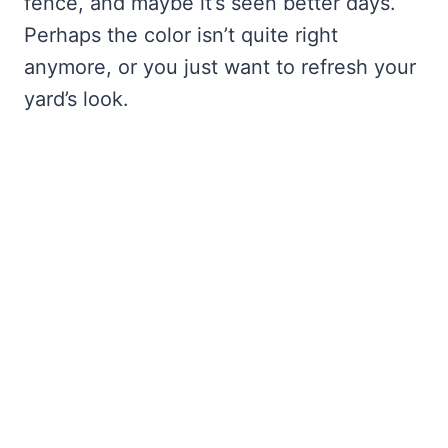
fence, and maybe it’s seen better days.
Perhaps the color isn’t quite right
anymore, or you just want to refresh your
yard’s look.