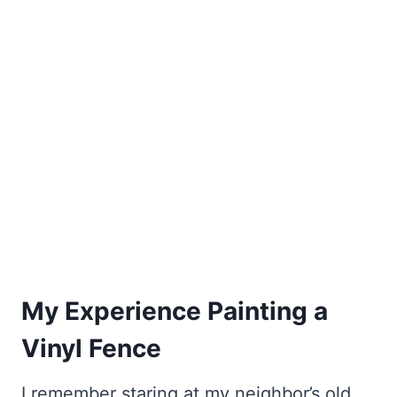
My Experience Painting a
Vinyl Fence
I remember staring at my neighbor’s old