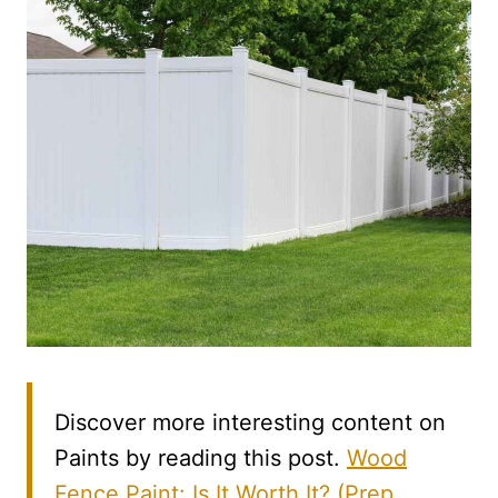
Discover more interesting content on
Paints by reading this post.
Wood
Fence Paint: Is It Worth It? (Prep,