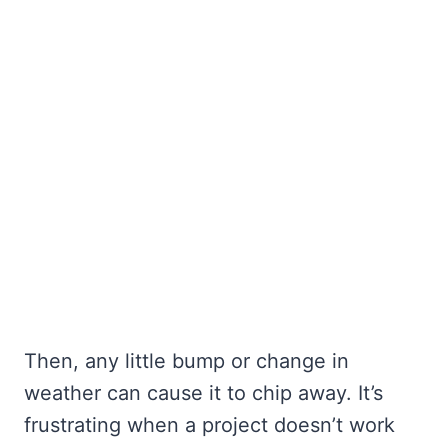
Then, any little bump or change in
weather can cause it to chip away. It’s
frustrating when a project doesn’t work