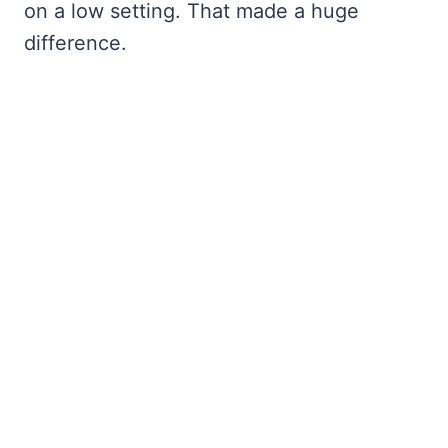
on a low setting. That made a huge
difference.