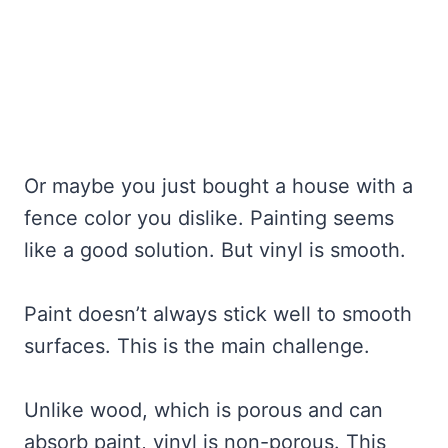
Or maybe you just bought a house with a
fence color you dislike. Painting seems
like a good solution. But vinyl is smooth.
Paint doesn’t always stick well to smooth
surfaces. This is the main challenge.
Unlike wood, which is porous and can
absorb paint, vinyl is non-porous. This