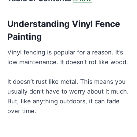
Understanding Vinyl Fence
Painting
Vinyl fencing is popular for a reason. It’s
low maintenance. It doesn’t rot like wood.
It doesn’t rust like metal. This means you
usually don’t have to worry about it much.
But, like anything outdoors, it can fade
over time.