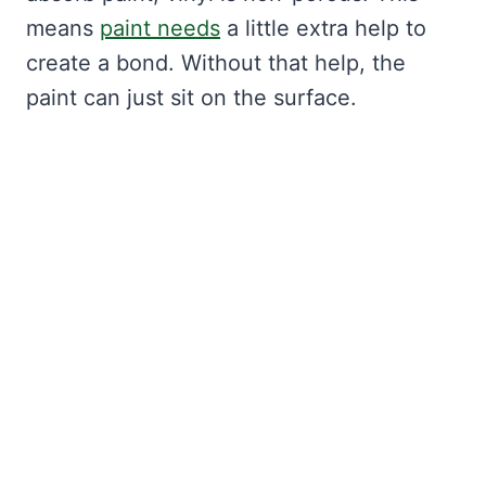
means
paint needs
a little extra help to
create a bond. Without that help, the
paint can just sit on the surface.