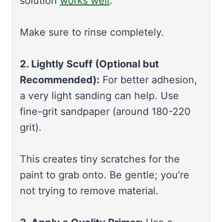
solution
works well
.
Make sure to rinse completely.
2. Lightly Scuff (Optional but
Recommended):
For better adhesion,
a very light sanding can help. Use
fine-grit sandpaper (around 180-220
grit).
This creates tiny scratches for the
paint to grab onto. Be gentle; you’re
not trying to remove material.