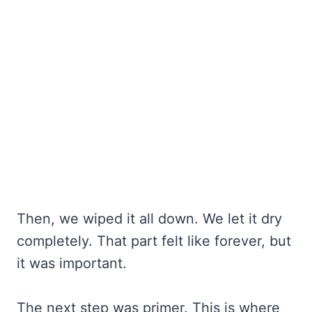
Then, we wiped it all down. We let it dry
completely. That part felt like forever, but
it was important.
The next step was primer. This is where