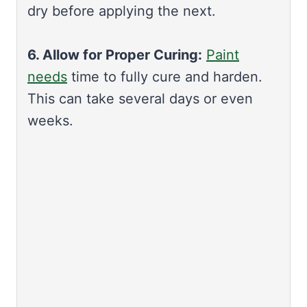
dry before applying the next.
6. Allow for Proper Curing:
Paint
needs
time to fully cure and harden.
This can take several days or even
weeks.