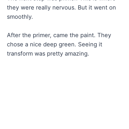
they were really nervous. But it went on
smoothly.
After the primer, came the paint. They
chose a nice deep green. Seeing it
transform was pretty amazing.