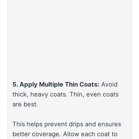
5. Apply Multiple Thin Coats:
Avoid
thick, heavy coats. Thin, even coats
are best.
This helps prevent drips and ensures
better coverage. Allow each coat to