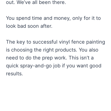
out. We’ve all been there.
You spend time and money, only for it to
look bad soon after.
The key to successful vinyl fence painting
is choosing the right products. You also
need to do the prep work. This isn’t a
quick spray-and-go job if you want good
results.