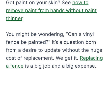
Got paint on your skin? See
how to
remove paint from hands without paint
thinner
.
You might be wondering, “Can a vinyl
fence be painted?” It’s a question born
from a desire to update without the huge
cost of replacement. We get it.
Replacing
a fence
is a big job and a big expense.