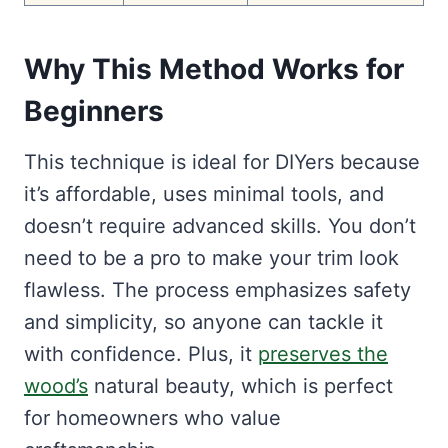
Why This Method Works for
Beginners
This technique is ideal for DIYers because
it’s affordable, uses minimal tools, and
doesn’t require advanced skills. You don’t
need to be a pro to make your trim look
flawless. The process emphasizes safety
and simplicity, so anyone can tackle it
with confidence. Plus, it
preserves the
wood’s
natural beauty, which is perfect
for homeowners who value