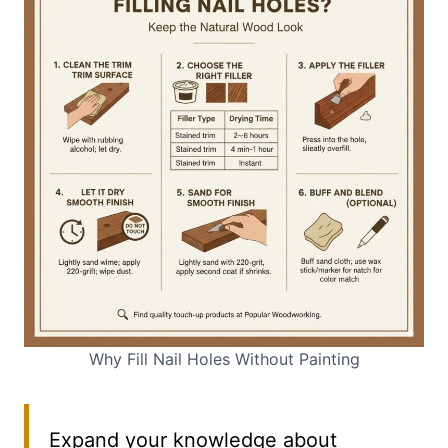
Why Fill Nail Holes Without Painting
Expand your knowledge about