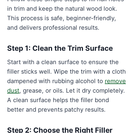
in trim and keep the natural wood look.
This process is safe, beginner-friendly,
and delivers professional results.
Step 1: Clean the Trim Surface
Start with a clean surface to ensure the
filler sticks well. Wipe the trim with a cloth
dampened with rubbing alcohol to
remove
dust
, grease, or oils. Let it dry completely.
A clean surface helps the filler bond
better and prevents patchy results.
Step 2: Choose the Right Filler