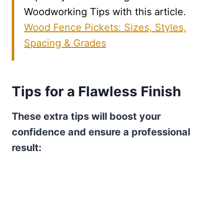
Woodworking Tips with this article.
Wood Fence Pickets: Sizes, Styles,
Spacing & Grades
Tips for a Flawless Finish
These extra tips will boost your
confidence and ensure a professional
result: