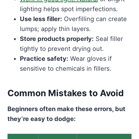
lighting helps spot imperfections.
Use less filler:
Overfilling can create
lumps; apply thin layers.
Store products properly:
Seal filler
tightly to prevent drying out.
Practice safety:
Wear gloves if
sensitive to chemicals in fillers.
Common Mistakes to Avoid
Beginners often make these errors, but
they’re easy to dodge: