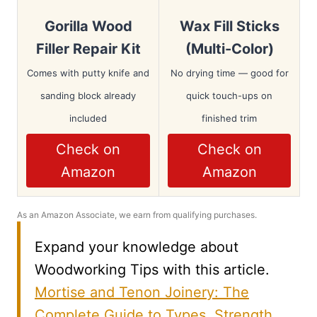
Gorilla Wood
Wax Fill Sticks
Filler Repair Kit
(Multi-Color)
Comes with putty knife and
No drying time — good for
sanding block already
quick touch-ups on
included
finished trim
Check on
Check on
Amazon
Amazon
As an Amazon Associate, we earn from qualifying purchases.
Expand your knowledge about
Woodworking Tips with this article.
Mortise and Tenon Joinery: The
Complete Guide to Types, Strength,