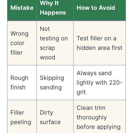
Why It
Mistake
How to Avoid
Happens
Not
Wrong
testing on
Test filler on a
color
scrap
hidden area first
filler
wood
Always sand
Rough
Skipping
lightly with 220-
finish
sanding
grit
Clean trim
Filler
Dirty
thoroughly
peeling
surface
before applying