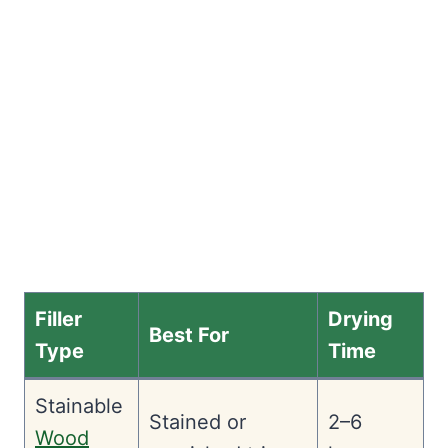
Filler
Drying
Best For
Type
Time
Stainable
Stained or
2–6
Wood