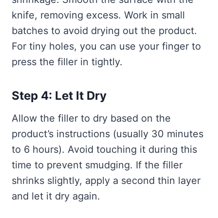
knife, removing excess. Work in small
batches to avoid drying out the product.
For tiny holes, you can use your finger to
press the filler in tightly.
Step 4: Let It Dry
Allow the filler to dry based on the
product’s instructions (usually 30 minutes
to 6 hours). Avoid touching it during this
time to prevent smudging. If the filler
shrinks slightly, apply a second thin layer
and let it dry again.