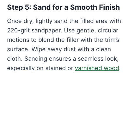
Step 5: Sand for a Smooth Finish
Once dry, lightly sand the filled area with
220-grit sandpaper. Use gentle, circular
motions to blend the filler with the trim’s
surface. Wipe away dust with a clean
cloth. Sanding ensures a seamless look,
especially on stained or
varnished wood
.