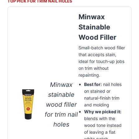
TOP PICK FOR TRIM NAIL HOLES
Minwax
Stainable
Wood Filler
Small-batch wood filler
that accepts stain,
ideal for touch-up jobs
on trim without
repainting.
Minwax
Best for:
nail holes
on stained or
stainable
natural-finish trim
wood filler
and molding
Why we picked it:
for trim nail
blends with the
holes
wood tone instead
of leaving a flat
white patch