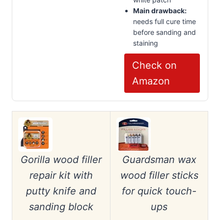
Main drawback:
needs full cure time
before sanding and
staining
Check on
Amazon
Gorilla wood filler
Guardsman wax
repair kit with
wood filler sticks
putty knife and
for quick touch-
sanding block
ups