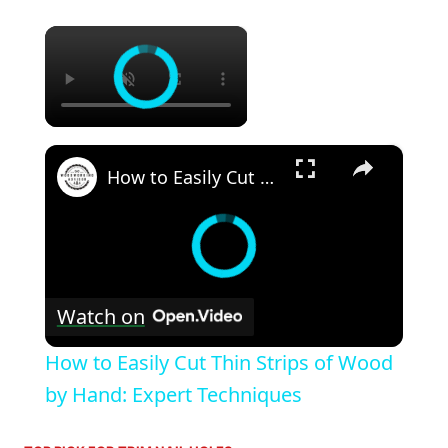
×
×
How to Easily Cut Thin Strips of Wood by Hand: Expert Techniques
Watch on
How to Easily Cut Thin Strips of Wood
by Hand: Expert Techniques