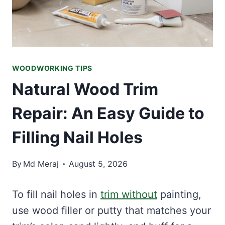
WOODWORKING TIPS
Natural Wood Trim
Repair: An Easy Guide to
Filling Nail Holes
By
Md Meraj
August 5, 2026
To fill nail holes in
trim without
painting,
use wood filler or putty that matches your