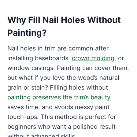
Why Fill Nail Holes Without
Painting?
Nail holes in trim are common after
installing baseboards,
crown molding
, or
window casings. Painting can cover them,
but what if you love the wood’s natural
grain or stain? Filling holes without
painting preserves the trim’s beauty
,
saves time, and avoids messy paint
touch-ups. This method is perfect for
beginners who want a polished result
without advanced skills.