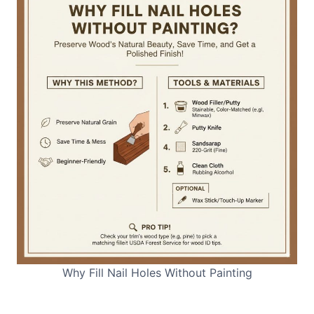
Why Fill Nail Holes Without Painting