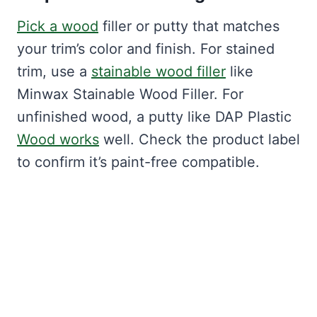
Pick a wood
filler or putty that matches
your trim’s color and finish. For stained
trim, use a
stainable wood filler
like
Minwax Stainable Wood Filler. For
unfinished wood, a putty like DAP Plastic
Wood works
well. Check the product label
to confirm it’s paint-free compatible.