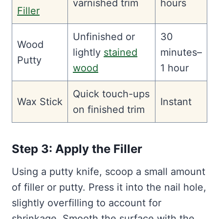
varnished trim
hours
Filler
Unfinished or
30
Wood
lightly
stained
minutes–
Putty
wood
1 hour
Quick touch-ups
Wax Stick
Instant
on finished trim
Step 3: Apply the Filler
Using a putty knife, scoop a small amount
of filler or putty. Press it into the nail hole,
slightly overfilling to account for
shrinkage. Smooth the surface with the