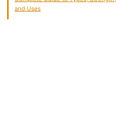
and Uses