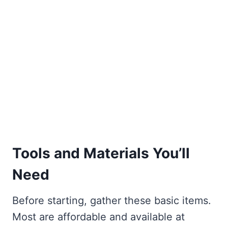
Tools and Materials You’ll
Need
Before starting, gather these basic items.
Most are affordable and available at