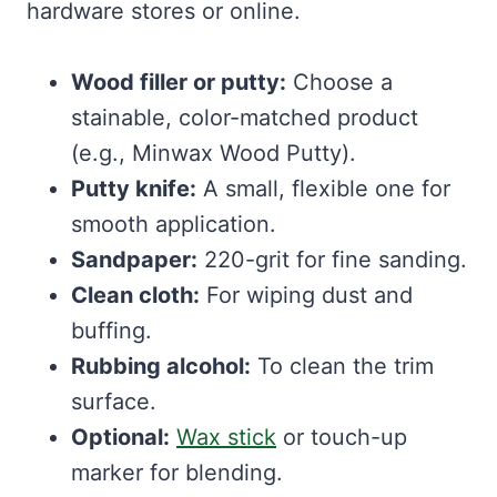
hardware stores or online.
Wood filler or putty:
Choose a
stainable, color-matched product
(e.g., Minwax Wood Putty).
Putty knife:
A small, flexible one for
smooth application.
Sandpaper:
220-grit for fine sanding.
Clean cloth:
For wiping dust and
buffing.
Rubbing alcohol:
To clean the trim
surface.
Optional:
Wax stick
or touch-up
marker for blending.