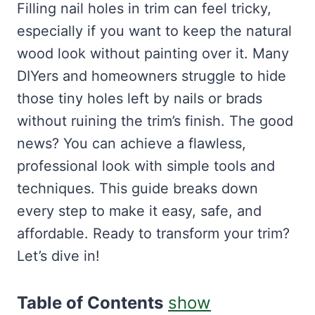
Filling nail holes in trim can feel tricky,
especially if you want to keep the natural
wood look without painting over it. Many
DIYers and homeowners struggle to hide
those tiny holes left by nails or brads
without ruining the trim’s finish. The good
news? You can achieve a flawless,
professional look with simple tools and
techniques. This guide breaks down
every step to make it easy, safe, and
affordable. Ready to transform your trim?
Let’s dive in!
Table of Contents
show