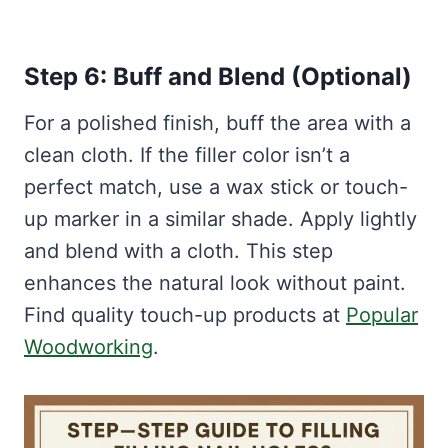
Step 6: Buff and Blend (Optional)
For a polished finish, buff the area with a
clean cloth. If the filler color isn’t a
perfect match, use a wax stick or touch-
up marker in a similar shade. Apply lightly
and blend with a cloth. This step
enhances the natural look without paint.
Find quality touch-up products at
Popular
Woodworking
.