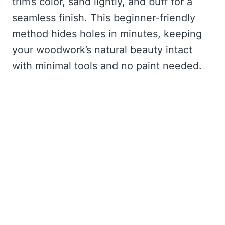
trim’s color, sand lightly, and buff for a
seamless finish. This beginner-friendly
method hides holes in minutes, keeping
your woodwork’s natural beauty intact
with minimal tools and no paint needed.