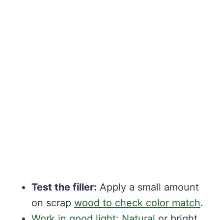
Test the filler:
Apply a small amount
on scrap
wood to check color match
.
Work in good light: Natural
or bright