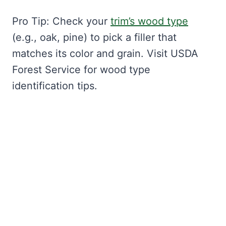
Pro Tip: Check your
trim’s wood type
(e.g., oak, pine) to pick a filler that
matches its color and grain. Visit USDA
Forest Service for wood type
identification tips.