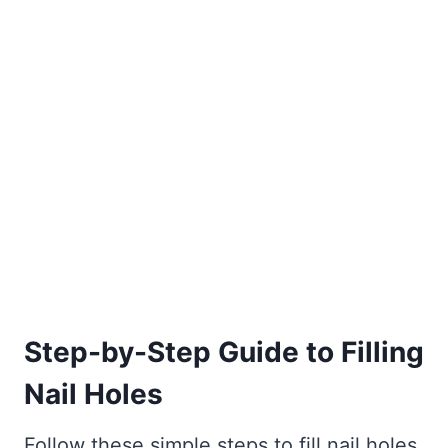
Step-by-Step Guide to Filling
Nail Holes
Follow these simple steps to fill nail holes