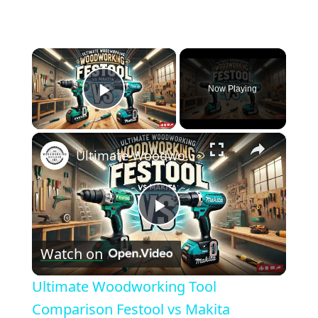
×
Now Playing
Play Video
×
Ultimate Woodworking Tool Comparison Festool vs Makita
Play
Watch on
Video
Ultimate Woodworking Tool
Comparison Festool vs Makita