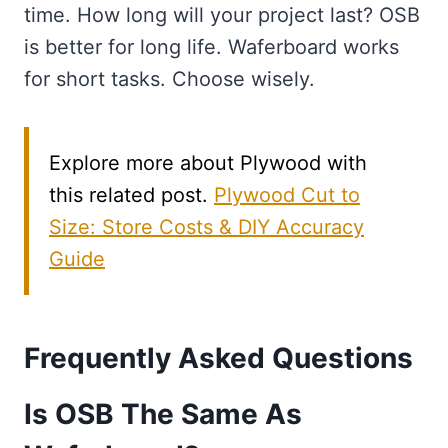
time. How long will your project last? OSB
is better for long life. Waferboard works
for short tasks. Choose wisely.
Explore more about Plywood with
this related post.
Plywood Cut to
Size: Store Costs & DIY Accuracy
Guide
Frequently Asked Questions
Is OSB The Same As