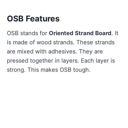
OSB Features
OSB stands for
Oriented Strand Board
. It
is made of wood strands. These strands
are mixed with adhesives. They are
pressed together in layers. Each layer is
strong. This makes OSB tough.