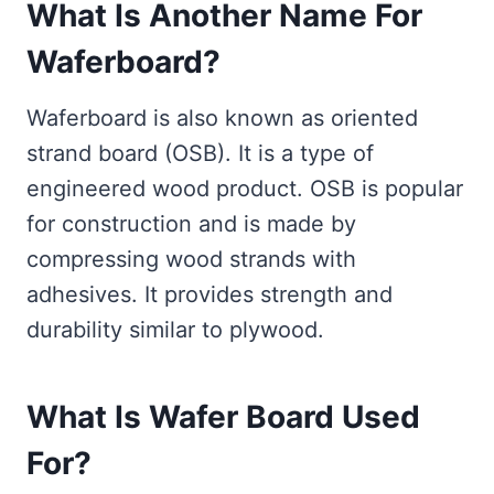
What Is Another Name For
Waferboard?
Waferboard is also known as oriented
strand board (OSB). It is a type of
engineered wood product. OSB is popular
for construction and is made by
compressing wood strands with
adhesives. It provides strength and
durability similar to plywood.
What Is Wafer Board Used
For?