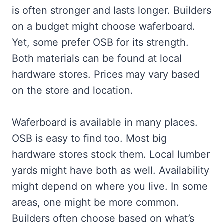
is often stronger and lasts longer. Builders
on a budget might choose waferboard.
Yet, some prefer OSB for its strength.
Both materials can be found at local
hardware stores. Prices may vary based
on the store and location.
Waferboard is available in many places.
OSB is easy to find too. Most big
hardware stores stock them. Local lumber
yards might have both as well. Availability
might depend on where you live. In some
areas, one might be more common.
Builders often choose based on what’s