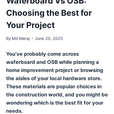
Waferboard Vs OSB:
Choosing the Best for
Your Project
By
Md Meraj
June 20, 2025
You’ve probably come across
waferboard and OSB while planning a
home improvement project or browsing
the aisles of your local hardware store.
These materials are popular choices in
the construction world, and you might be
wondering which is the best fit for your
needs.