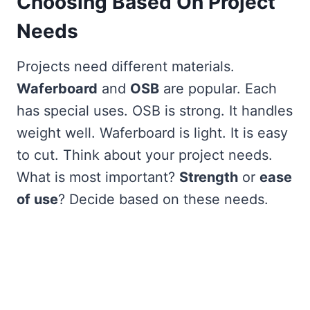
Choosing Based On Project
Needs
Projects need different materials.
Waferboard
and
OSB
are popular. Each
has special uses. OSB is strong. It handles
weight well. Waferboard is light. It is easy
to cut. Think about your project needs.
What is most important?
Strength
or
ease
of use
? Decide based on these needs.