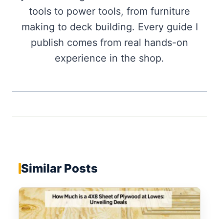
tools to power tools, from furniture
making to deck building. Every guide I
publish comes from real hands-on
experience in the shop.
Similar Posts