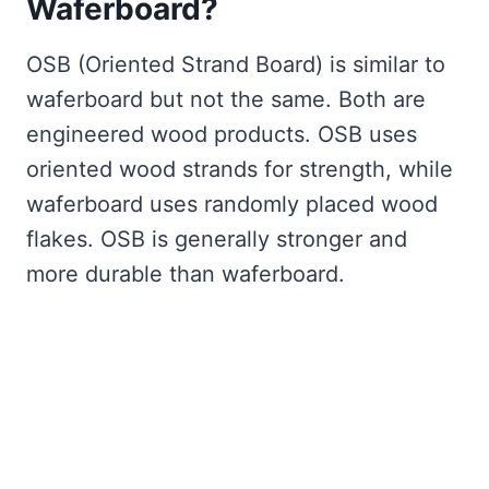
Waferboard?
OSB (Oriented Strand Board) is similar to
waferboard but not the same. Both are
engineered wood products. OSB uses
oriented wood strands for strength, while
waferboard uses randomly placed wood
flakes. OSB is generally stronger and
more durable than waferboard.