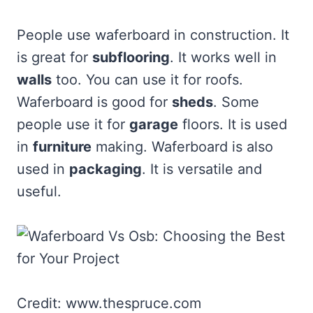
People use waferboard in construction. It
is great for
subflooring
. It works well in
walls
too. You can use it for roofs.
Waferboard is good for
sheds
. Some
people use it for
garage
floors. It is used
in
furniture
making. Waferboard is also
used in
packaging
. It is versatile and
useful.
Credit: www.thespruce.com