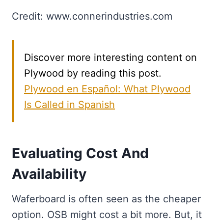
Credit: www.connerindustries.com
Discover more interesting content on
Plywood by reading this post.
Plywood en Español: What Plywood
Is Called in Spanish
Evaluating Cost And
Availability
Waferboard is often seen as the cheaper
option. OSB might cost a bit more. But, it