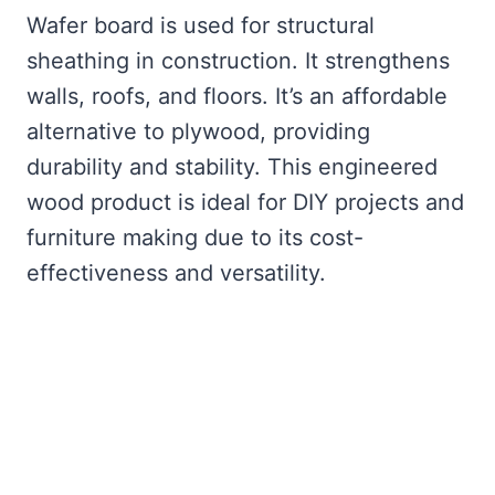
Wafer board is used for structural
sheathing in construction. It strengthens
walls, roofs, and floors. It’s an affordable
alternative to plywood, providing
durability and stability. This engineered
wood product is ideal for DIY projects and
furniture making due to its cost-
effectiveness and versatility.