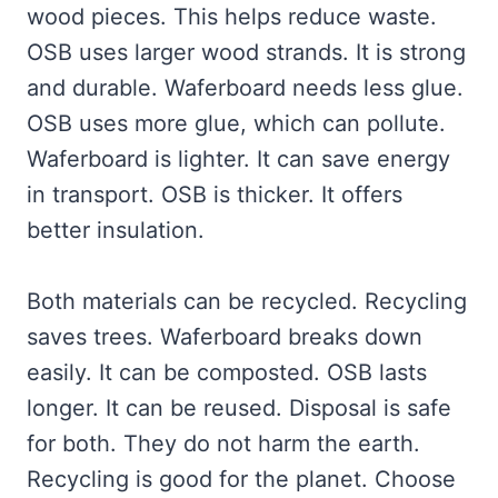
wood pieces. This helps reduce waste.
OSB uses larger wood strands. It is strong
and durable. Waferboard needs less glue.
OSB uses more glue, which can pollute.
Waferboard is lighter. It can save energy
in transport. OSB is thicker. It offers
better insulation.
Both materials can be recycled. Recycling
saves trees. Waferboard breaks down
easily. It can be composted. OSB lasts
longer. It can be reused. Disposal is safe
for both. They do not harm the earth.
Recycling is good for the planet. Choose