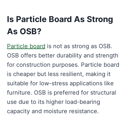
Is Particle Board As Strong
As OSB?
Particle board
is not as strong as OSB.
OSB offers better durability and strength
for construction purposes. Particle board
is cheaper but less resilient, making it
suitable for low-stress applications like
furniture. OSB is preferred for structural
use due to its higher load-bearing
capacity and moisture resistance.