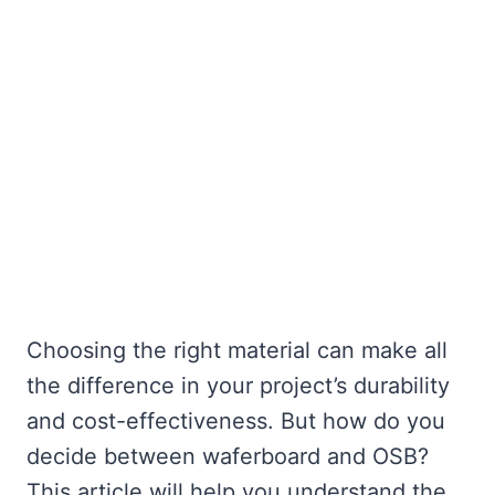
Choosing the right material can make all
the difference in your project’s durability
and cost-effectiveness. But how do you
decide between waferboard and OSB?
This article will help you understand the