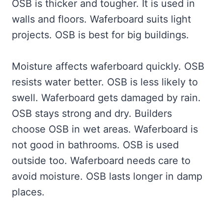
OSB is thicker and tougher. It is used in
walls and floors. Waferboard suits light
projects. OSB is best for big buildings.
Moisture affects waferboard quickly. OSB
resists water better. OSB is less likely to
swell. Waferboard gets damaged by rain.
OSB stays strong and dry. Builders
choose OSB in wet areas. Waferboard is
not good in bathrooms. OSB is used
outside too. Waferboard needs care to
avoid moisture. OSB lasts longer in damp
places.