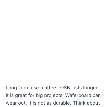
Long-term use matters. OSB lasts longer.
It is great for big projects. Waferboard can
wear out. It is not as durable. Think about