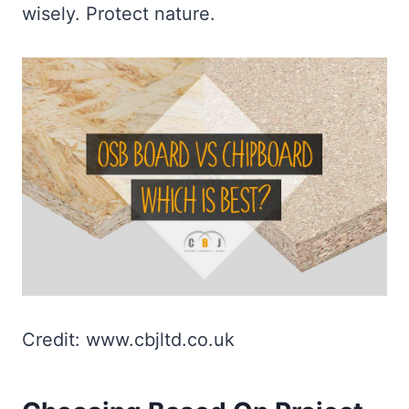
wisely. Protect nature.
Credit: www.cbjltd.co.uk