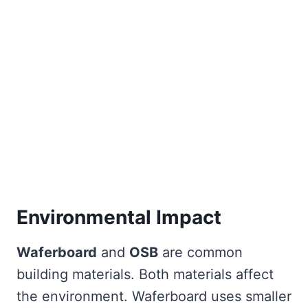
Environmental Impact
Waferboard
and
OSB
are common
building materials. Both materials affect
the environment. Waferboard uses smaller