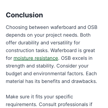
Conclusion
Choosing between waferboard and OSB
depends on your project needs. Both
offer durability and versatility for
construction tasks. Waferboard is great
for
moisture resistance
. OSB excels in
strength and stability. Consider your
budget and environmental factors. Each
material has its benefits and drawbacks.
Make sure it fits your specific
requirements. Consult professionals if