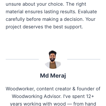
unsure about your choice. The right
material ensures lasting results. Evaluate
carefully before making a decision. Your
project deserves the best support.
Md Meraj
Woodworker, content creator & founder of
Woodworking Advisor. I've spent 12+
years working with wood — from hand