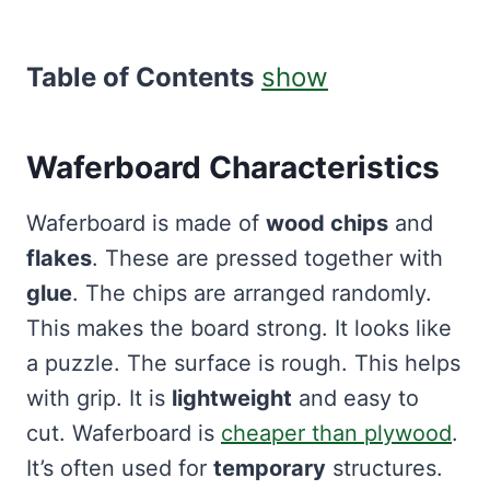
Table of Contents
show
Waferboard Characteristics
Waferboard is made of
wood chips
and
flakes
. These are pressed together with
glue
. The chips are arranged randomly.
This makes the board strong. It looks like
a puzzle. The surface is rough. This helps
with grip. It is
lightweight
and easy to
cut. Waferboard is
cheaper than plywood
.
It’s often used for
temporary
structures.