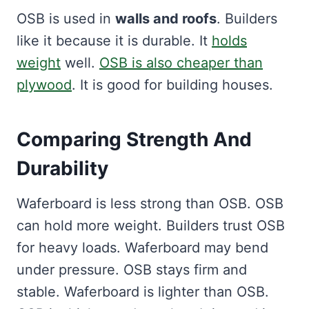
OSB is used in
walls and roofs
. Builders
like it because it is durable. It
holds
weight
well.
OSB is also cheaper than
plywood
. It is good for building houses.
Comparing Strength And
Durability
Waferboard is less strong than OSB. OSB
can hold more weight. Builders trust OSB
for heavy loads. Waferboard may bend
under pressure. OSB stays firm and
stable. Waferboard is lighter than OSB.