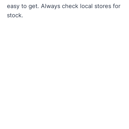
easy to get. Always check local stores for
stock.