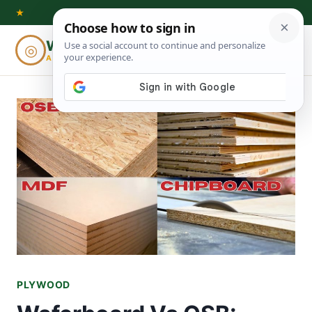
Skip
★
to
Woodworking
◎
⌕
content
ADVISOR
PLYWOOD