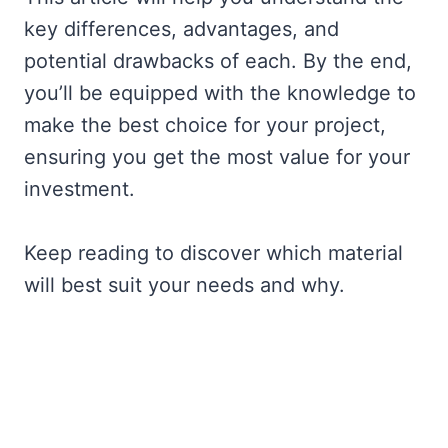
key differences, advantages, and
potential drawbacks of each. By the end,
you’ll be equipped with the knowledge to
make the best choice for your project,
ensuring you get the most value for your
investment.
Keep reading to discover which material
will best suit your needs and why.