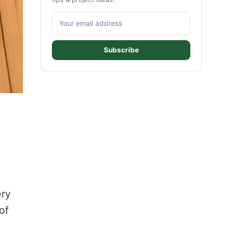
Subscribe
ery
of