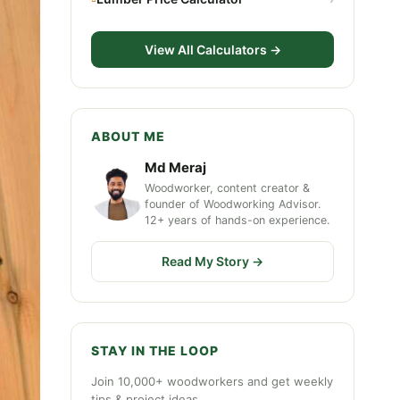
View All Calculators →
ABOUT ME
Md Meraj
Woodworker, content creator &
founder of Woodworking Advisor.
12+ years of hands-on experience.
Read My Story →
STAY IN THE LOOP
Join 10,000+ woodworkers and get weekly
tips & project ideas.