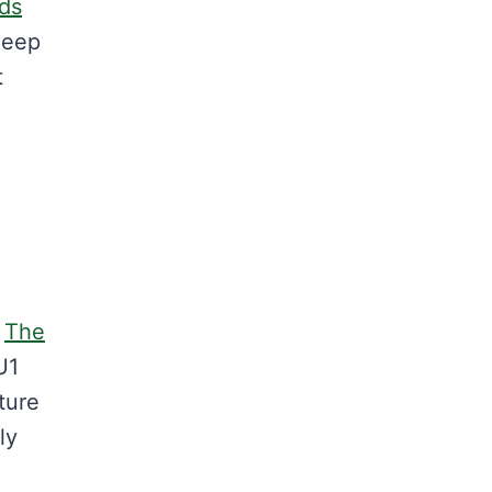
eds
deep
t
m
The
U1
ture
ly