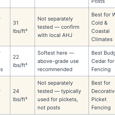
Posts
Best for 
y
Not separately
31
Cold &
s
tested — confirm
lbs/ft³
Coastal
with local AHJ
Climates
y
Softest here —
Best Bud
22
s
above-grade use
Cedar for
lbs/ft³
es
recommended
Fencing
Not separately
Best for
y
24
tested — typically
Decorativ
lbs/ft³
used for pickets,
Picket
not posts
Fencing