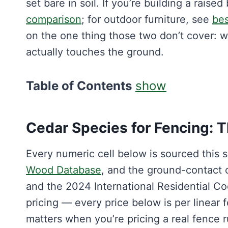
set bare in soil. If you’re building a raise
comparison
; for outdoor furniture, see
bes
on the one thing those two don’t cover: w
actually touches the ground.
Table of Contents
show
Cedar Species for Fencing: 
Every numeric cell below is sourced this
Wood Database
, and the ground-contact
and the 2024 International Residential Cod
pricing — every price below is per linear f
matters when you’re pricing a real fence r