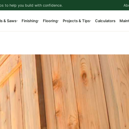
ps to help you build with confidence.
Ab
ls & Saws
Finishing
Flooring
Projects & Tips
Calculators
Main
▾
▾
▾
▾