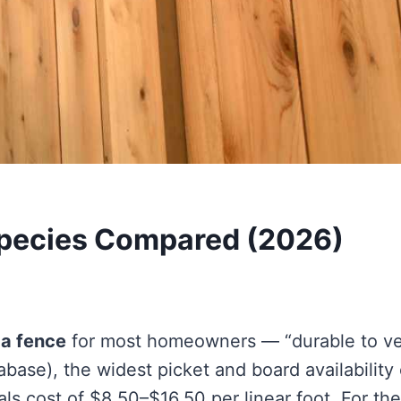
 Species Compared (2026)
 a fence
for most homeowners — “durable to v
ase), the widest picket and board availability 
ls cost of $8.50–$16.50 per linear foot. For the