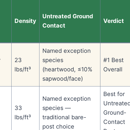
Untreated Ground
Density
Verdict
Contact
Named exception
y
23
species
#1 Best
lbs/ft³
(heartwood, ≤10%
Overall
sapwood/face)
Best for
Named exception
Untreate
33
species —
Ground-
lbs/ft³
traditional bare-
Contact
post choice