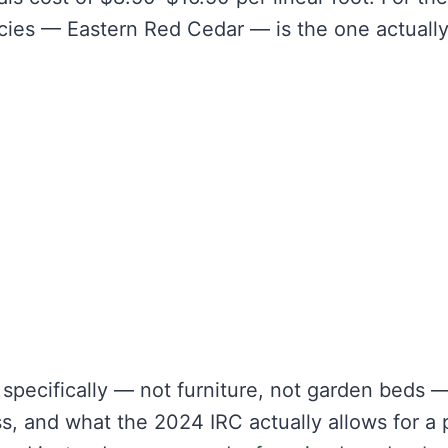
ecies — Eastern Red Cedar — is the one actuall
specifically — not furniture, not garden beds 
, and what the 2024 IRC actually allows for a 