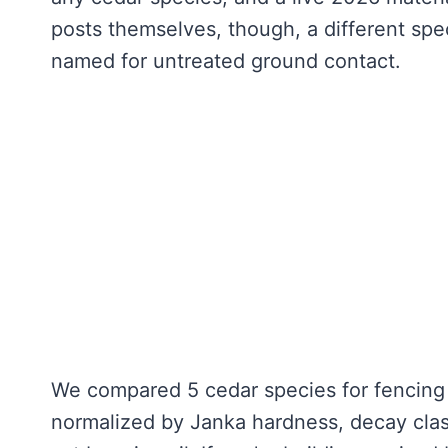
posts themselves, though, a different sp
named for untreated ground contact.
We compared 5 cedar species for fencing 
normalized by Janka hardness, decay class