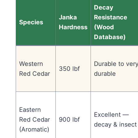
Decay
Janka
Resistance
Species
Hardness
(Wood
Database)
Western
Durable to ver
350 lbf
Red Cedar
durable
Eastern
Excellent —
Red Cedar
900 lbf
decay & insect
(Aromatic)