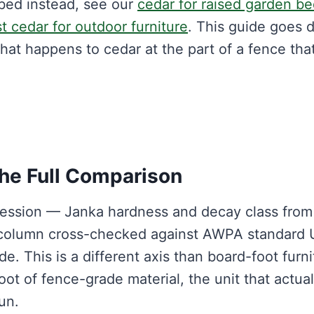
d bed instead, see our
cedar for raised garden b
t cedar for outdoor furniture
. This guide goes 
hat happens to cedar at the part of a fence tha
The Full Comparison
 session — Janka hardness and decay class fro
 column cross-checked against AWPA standard 
e. This is a different axis than board-foot furni
oot of fence-grade material, the unit that actual
un.