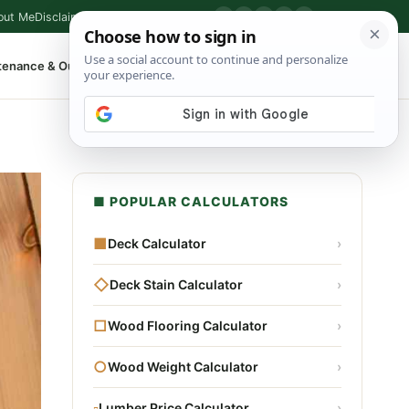
out Me
Disclaimer
Privacy Policy
Contact
▶
P
f
X
IG
⌕
tenance & Outdoor
Shop Tools
▾
■ POPULAR CALCULATORS
■
Deck Calculator
›
◇
Deck Stain Calculator
›
□
Wood Flooring Calculator
›
○
Wood Weight Calculator
›
▫
Lumber Price Calculator
›