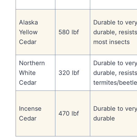
Alaska
Durable to ver
Yellow
580 lbf
durable, resist
Cedar
most insects
Northern
Durable to ver
White
320 lbf
durable, resist
Cedar
termites/beetl
Incense
Durable to ver
470 lbf
Cedar
durable