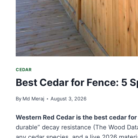
CEDAR
Best Cedar for Fence: 5
By
Md Meraj
August 3, 2026
Western Red Cedar is the best cedar for
durable” decay resistance (The Wood Datab
any cedar species, and a live 2026 materia