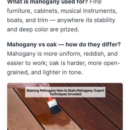
What is mahogany used for?
Fine
furniture, cabinets, musical instruments,
boats, and trim — anywhere its stability
and deep color are prized.
Mahogany vs oak — how do they differ?
Mahogany is more uniform, reddish, and
easier to work; oak is harder, more open-
grained, and lighter in tone.