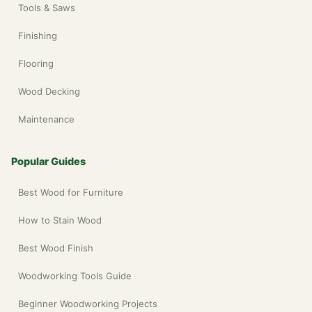
Tools & Saws
Finishing
Flooring
Wood Decking
Maintenance
Popular Guides
Best Wood for Furniture
How to Stain Wood
Best Wood Finish
Woodworking Tools Guide
Beginner Woodworking Projects