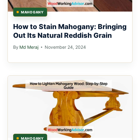
MAHOGANY
How to Stain Mahogany: Bringing
Out Its Natural Reddish Grain
By
Md Meraj
November 24, 2024
MAHOGANY