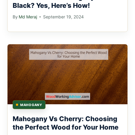
Black? Yes, Here’s How!
By
Md Meraj
September 19, 2024
MAHOGANY
Mahogany Vs Cherry: Choosing
the Perfect Wood for Your Home