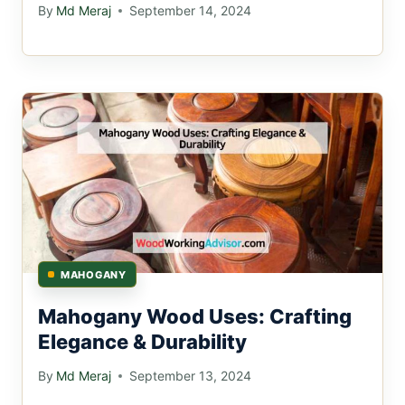
By
Md Meraj
September 14, 2024
MAHOGANY
Mahogany Wood Uses: Crafting
Elegance & Durability
By
Md Meraj
September 13, 2024