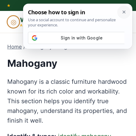
Skip
★
to
Woodworking
◎
⌕
content
ADVISOR
Home
/
Mahogany
- Page 3
Mahogany
Mahogany is a classic furniture hardwood
known for its rich color and workability.
This section helps you identify true
mahogany, understand its properties, and
finish it well.