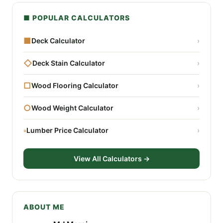
■ POPULAR CALCULATORS
■
Deck Calculator
›
◇
Deck Stain Calculator
›
□
Wood Flooring Calculator
›
○
Wood Weight Calculator
›
▫
Lumber Price Calculator
›
View All Calculators →
ABOUT ME