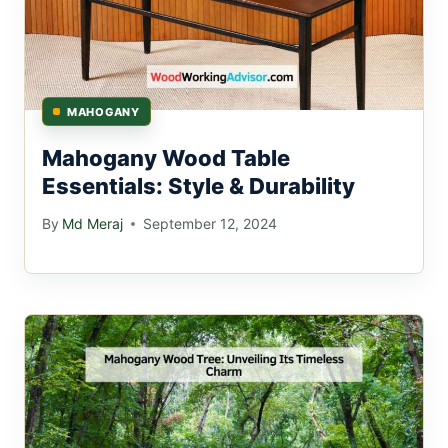
MAHOGANY
Mahogany Wood Table
Essentials: Style & Durability
By
Md Meraj
September 12, 2024