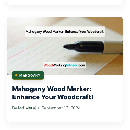
MAHOGANY
Mahogany Wood Marker:
Enhance Your Woodcraft!
By
Md Meraj
September 13, 2024