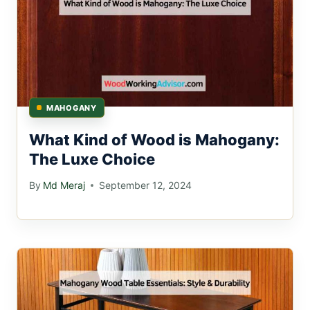
MAHOGANY
What Kind of Wood is Mahogany:
The Luxe Choice
By
Md Meraj
September 12, 2024