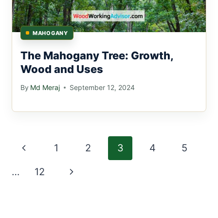
MAHOGANY
The Mahogany Tree: Growth,
Wood and Uses
By
Md Meraj
September 12, 2024
Page
Previous
1
2
3
4
5
navigation
Page
Next
…
12
Page