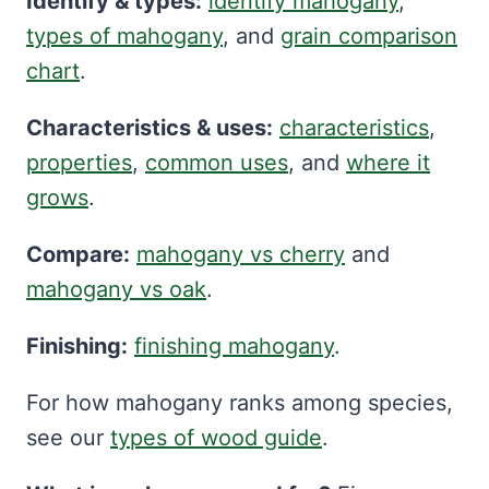
Identify & types:
identify mahogany
,
types of mahogany
, and
grain comparison
chart
.
Characteristics & uses:
characteristics
,
properties
,
common uses
, and
where it
grows
.
Compare:
mahogany vs cherry
and
mahogany vs oak
.
Finishing:
finishing mahogany
.
For how mahogany ranks among species,
see our
types of wood guide
.