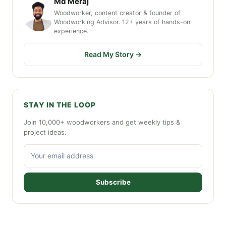
Md Meraj
Woodworker, content creator & founder of
Woodworking Advisor. 12+ years of hands-on
experience.
Read My Story →
STAY IN THE LOOP
Join 10,000+ woodworkers and get weekly tips &
project ideas.
Subscribe