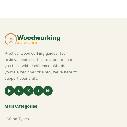
Woodworking
◎
ADVISOR
Practical woodworking guides, tool
reviews, and smart calculators to help
you build with confidence. Whether
you're a beginner or a pro, we're here to
support your craft.
▶
P
f
X
IG
Main Categories
Wood Types