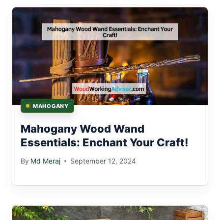
MAHOGANY
Mahogany Wood Wand
Essentials: Enchant Your Craft!
By
Md Meraj
September 12, 2024