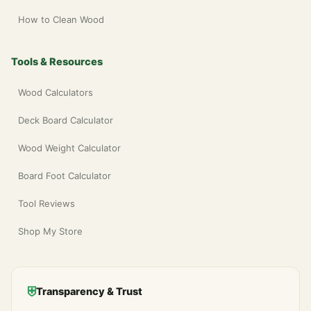
How to Clean Wood
Tools & Resources
Wood Calculators
Deck Board Calculator
Wood Weight Calculator
Board Foot Calculator
Tool Reviews
Shop My Store
⛨
Transparency & Trust