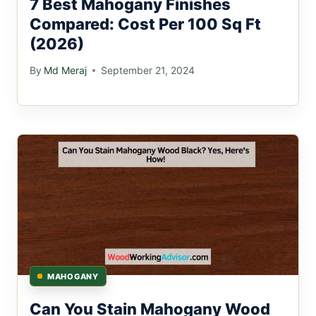
7 Best Mahogany Finishes
Compared: Cost Per 100 Sq Ft
(2026)
By
Md Meraj
September 21, 2024
MAHOGANY
Can You Stain Mahogany Wood