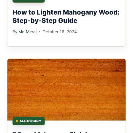
How to Lighten Mahogany Wood:
Step-by-Step Guide
By
Md Meraj
October 16, 2024
MAHOGANY