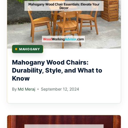
MAHOGANY
Mahogany Wood Chairs:
Durability, Style, and What to
Know
By
Md Meraj
September 12, 2024