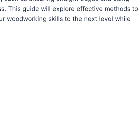
ss. This guide will explore effective methods to 
ur woodworking skills to the next level while