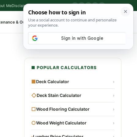
out Me
Disclaimer
Privacy Policy
Contact
▶
P
f
X
IG
⌕
tenance & Outdoor
Shop Tools
▾
■ POPULAR CALCULATORS
■
Deck Calculator
›
◇
Deck Stain Calculator
›
□
Wood Flooring Calculator
›
○
Wood Weight Calculator
›
▫
Lumber Price Calculator
›