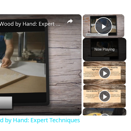
×
×
How to Easily Cut Thin Strips of Wood by Hand: Expert Techniques
Play V
Now Playing
lay
ideo
od by Hand: Expert Techniques