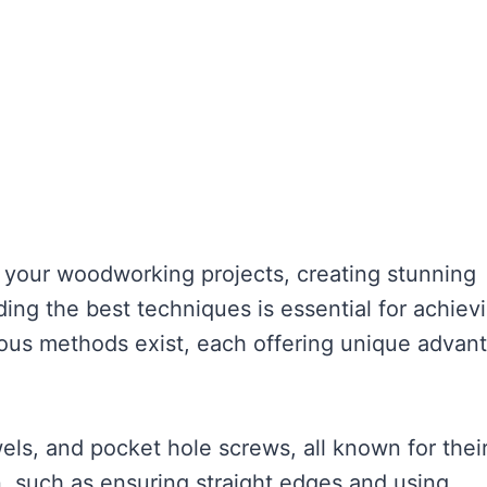
m your woodworking projects, creating stunning
ng the best techniques is essential for achiev
rious methods exist, each offering unique advan
wels, and pocket hole screws, all known for thei
on, such as ensuring straight edges and using