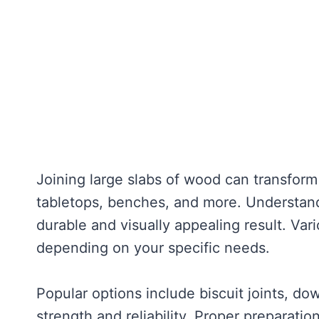
Joining large slabs of wood can transfor
tabletops, benches, and more. Understandi
durable and visually appealing result. Va
depending on your specific needs.
Popular options include biscuit joints, do
strength and reliability. Proper preparati