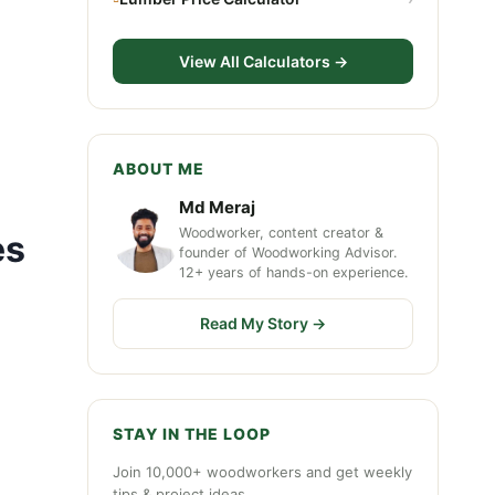
View All Calculators →
ABOUT ME
Md Meraj
Woodworker, content creator &
es
founder of Woodworking Advisor.
12+ years of hands-on experience.
Read My Story →
STAY IN THE LOOP
Join 10,000+ woodworkers and get weekly
tips & project ideas.