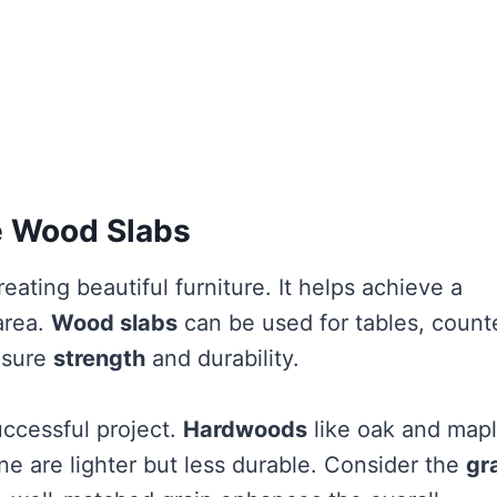
ge Wood Slabs
reating beautiful furniture. It helps achieve a
area.
Wood slabs
can be used for tables, count
nsure
strength
and durability.
uccessful project.
Hardwoods
like oak and map
ine are lighter but less durable. Consider the
gr