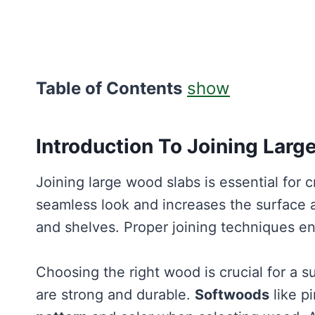
Table of Contents
show
Introduction To Joining Lar
Joining large wood slabs is essential for c
seamless look and increases the surface 
and shelves. Proper joining techniques e
Choosing the right wood is crucial for a s
are strong and durable.
Softwoods
like p