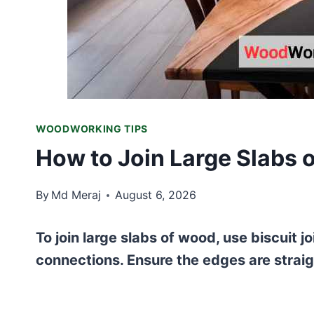
WOODWORKING TIPS
How to Join Large Slabs
By
Md Meraj
August 6, 2026
To join large slabs of wood, use biscuit j
connections. Ensure the edges are straig