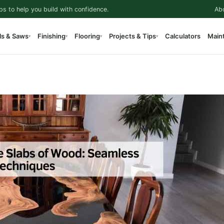
ps to help you build with confidence.
Ab
ls & Saws
Finishing
Flooring
Projects & Tips
Calculators
Main
▾
▾
▾
▾