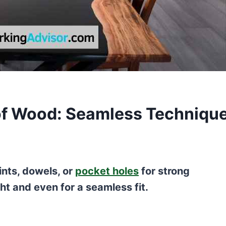
 of Wood: Seamless Techniqu
oints, dowels, or
pocket holes
for strong
ht and even for a seamless fit.