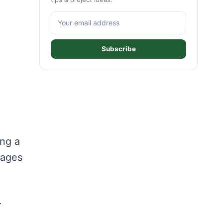
Subscribe
ing a
tages
r