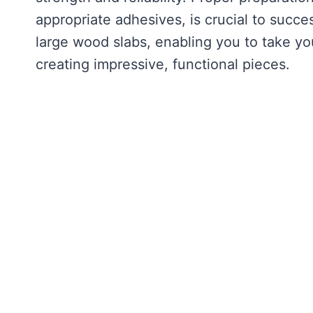
appropriate adhesives, is crucial to succe
large wood slabs, enabling you to take yo
creating impressive, functional pieces.