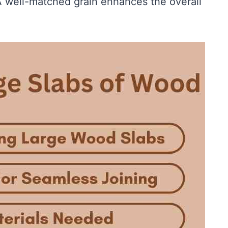
 well-matched grain enhances the overall