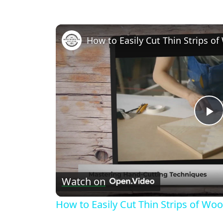
P
V
Watch on
How to Easily Cut Thin Strips of Wo