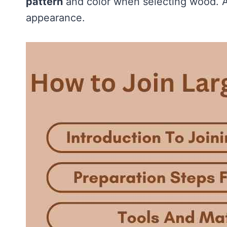
pattern
and color when selecting wood. A
appearance.