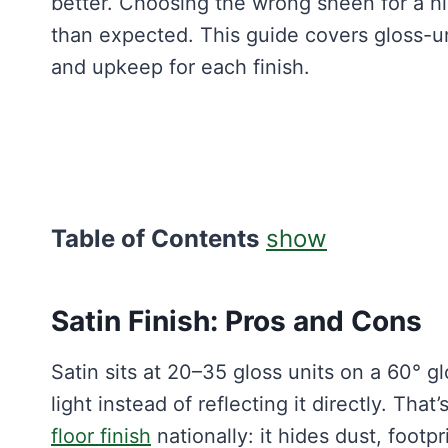
better. Choosing the wrong sheen for a hi
than expected. This guide covers gloss-u
and upkeep for each finish.
Table of Contents
show
Satin Finish: Pros and Cons
Satin sits at 20–35 gloss units on a 60° 
light instead of reflecting it directly. Tha
floor finish
nationally: it hides dust, footp