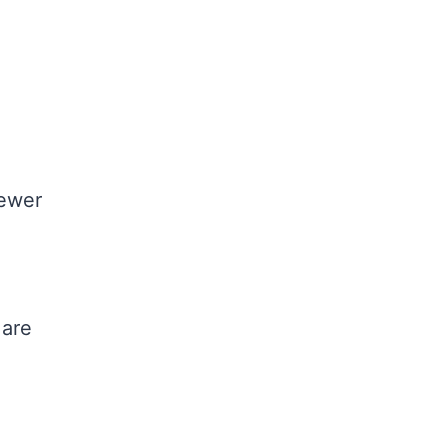
fewer
 are