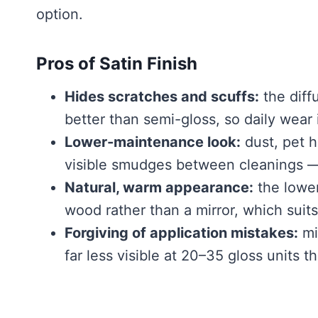
option.
Pros of Satin Finish
Hides scratches and scuffs:
the diff
better than semi-gloss, so daily wear 
Lower-maintenance look:
dust, pet h
visible smudges between cleanings — n
Natural, warm appearance:
the lower
wood rather than a mirror, which suits
Forgiving of application mistakes:
mi
far less visible at 20–35 gloss units t