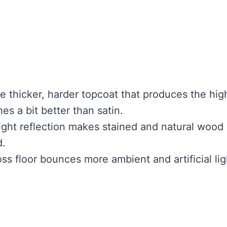
e thicker, harder topcoat that produces the hig
es a bit better than satin.
light reflection makes stained and natural wood
d.
ss floor bounces more ambient and artificial lig