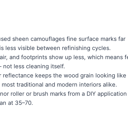
used sheen camouflages fine surface marks far
is less visible between refinishing cycles.
air, and footprints show up less, which means 
ot less cleaning itself.
 reflectance keeps the wood grain looking like
 most traditional and modern interiors alike.
nor roller or brush marks from a DIY application
han at 35–70.