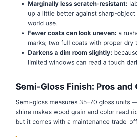
Marginally less scratch-resistant:
lab
up a little better against sharp-object
world use.
Fewer coats can look uneven:
a rushe
marks; two full coats with proper dry
Darkens a dim room slightly:
because 
limited windows can read a touch dar
Semi-Gloss Finish: Pros and
Semi-gloss measures 35–70 gloss units — r
shine makes wood grain and color read ric
but it comes with a maintenance trade-off