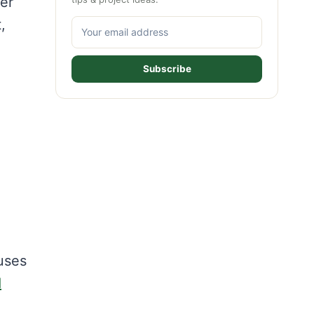
er
,
Subscribe
uses
d