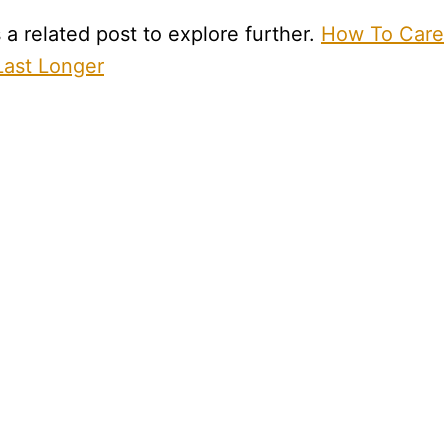
a related post to explore further.
How To Care
ast Longer