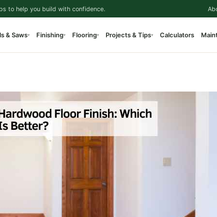
ps to help you build with confidence.
Ab
ls & Saws
Finishing
Flooring
Projects & Tips
Calculators
Main
▾
▾
▾
▾