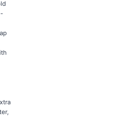
ld
l-
lap
ith
xtra
ter,