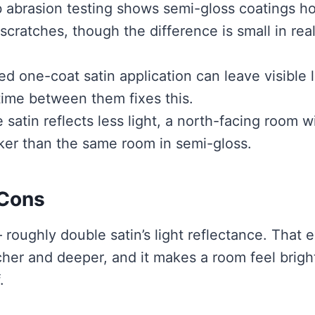
 abrasion testing shows semi-gloss coatings ho
 scratches, though the difference is small in rea
d one-coat satin application can leave visible 
 time between them fixes this.
satin reflects less light, a north-facing room w
ker than the same room in semi-gloss.
 Cons
oughly double satin’s light reflectance. That e
her and deeper, and it makes a room feel brigh
.