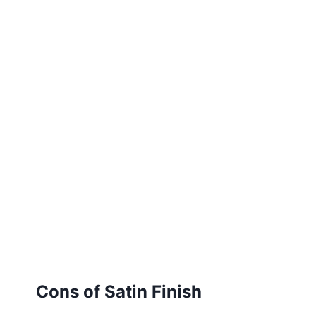
Cons of Satin Finish