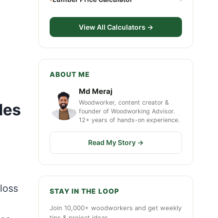
View All Calculators →
ABOUT ME
Md Meraj
Woodworker, content creator &
des
founder of Woodworking Advisor.
12+ years of hands-on experience.
Read My Story →
loss
STAY IN THE LOOP
Join 10,000+ woodworkers and get weekly
tips & project ideas.