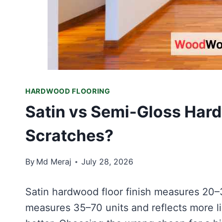
HARDWOOD FLOORING
Satin vs Semi-Gloss Hard
Scratches?
By
Md Meraj
July 28, 2026
Satin hardwood floor finish measures 20–
measures 35–70 units and reflects more lig