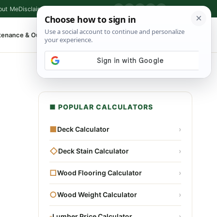
out Me
Disclaimer
Privacy Policy
Contact
▶
P
f
X
IG
⌕
tenance & Outdoor
Shop Tools
▾
■ POPULAR CALCULATORS
■
Deck Calculator
›
◇
Deck Stain Calculator
›
□
Wood Flooring Calculator
›
○
Wood Weight Calculator
›
▫
Lumber Price Calculator
›