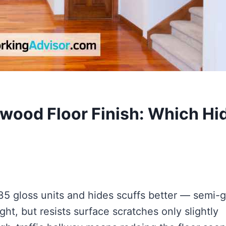
wood Floor Finish: Which Hi
35 gloss units and hides scuffs better — semi-g
ht, but resists surface scratches only slightly