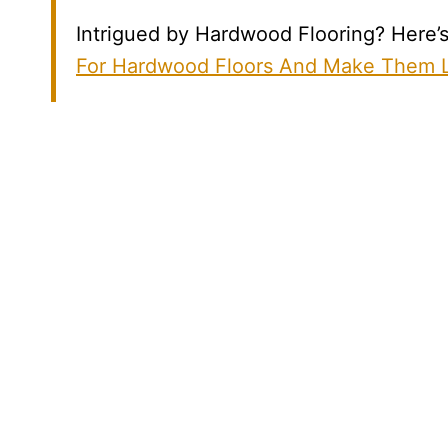
Intrigued by Hardwood Flooring? Here’s 
For Hardwood Floors And Make Them L