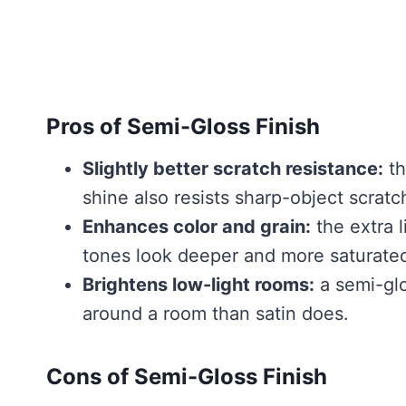
Pros of Semi-Gloss Finish
Slightly better scratch resistance:
th
shine also resists sharp-object scratch
Enhances color and grain:
the extra 
tones look deeper and more saturate
Brightens low-light rooms:
a semi-glo
around a room than satin does.
Cons of Semi-Gloss Finish