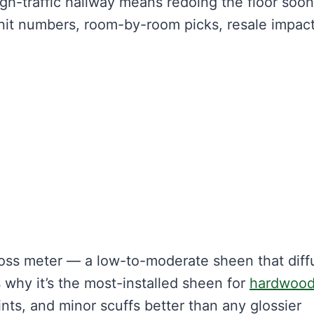
gh-traffic hallway means redoing the floor soon
nit numbers, room-by-room picks, resale impact
gloss meter — a low-to-moderate sheen that diff
t’s why it’s the most-installed sheen for
hardwoo
rints, and minor scuffs better than any glossier