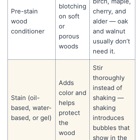
birch, maple,
blotching
Pre-stain
cherry, and
on soft
wood
alder — oak
or
conditioner
and walnut
porous
usually don’t
woods
need it.
Stir
thoroughly
Adds
instead of
color and
Stain (oil-
shaking —
helps
based, water-
shaking
protect
based, or gel)
introduces
the
bubbles that
wood
show in the