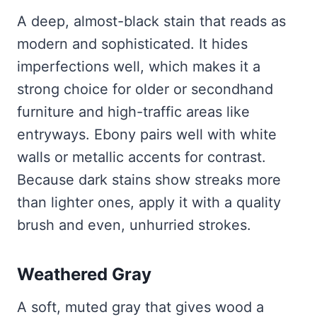
A deep, almost-black stain that reads as
modern and sophisticated. It hides
imperfections well, which makes it a
strong choice for older or secondhand
furniture and high-traffic areas like
entryways. Ebony pairs well with white
walls or metallic accents for contrast.
Because dark stains show streaks more
than lighter ones, apply it with a quality
brush and even, unhurried strokes.
Weathered Gray
A soft, muted gray that gives wood a