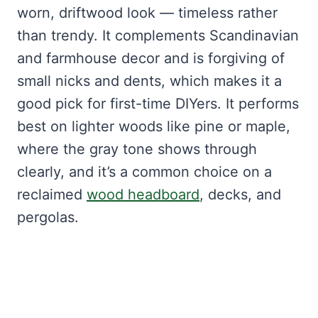
worn, driftwood look — timeless rather
than trendy. It complements Scandinavian
and farmhouse decor and is forgiving of
small nicks and dents, which makes it a
good pick for first-time DIYers. It performs
best on lighter woods like pine or maple,
where the gray tone shows through
clearly, and it’s a common choice on a
reclaimed
wood headboard
, decks, and
pergolas.