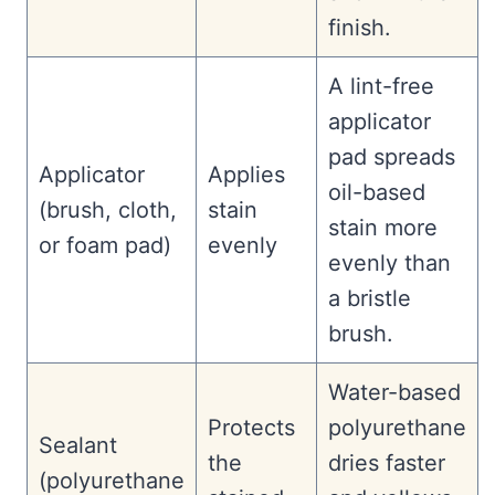
finish.
A lint-free
applicator
pad spreads
Applicator
Applies
oil-based
(brush, cloth,
stain
stain more
or foam pad)
evenly
evenly than
a bristle
brush.
Water-based
Protects
polyurethane
Sealant
the
dries faster
(polyurethane