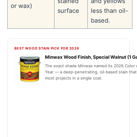
stained
and yellows
or wax)
surface
less than oil-
based.
BEST WOOD STAIN PICK FOR 2026
Minwax Wood Finish, Special Walnut (1 Ga
The exact shade Minwax named its 2026 Color 
Year — a deep-penetrating, oil-based stain that
most projects in a single coat.