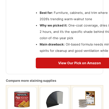
Best for:
Furniture, cabinets, and trim where
2026’s trending warm-walnut tone
Why we picked it:
One-coat coverage, dries 
2 hours, and it’s the specific shade behind thi
color-of-the-year pick
Main drawback:
Oil-based formula needs min
spirits for cleanup and good ventilation while 
View Our Pick on Amazon
Compare more staining supplies