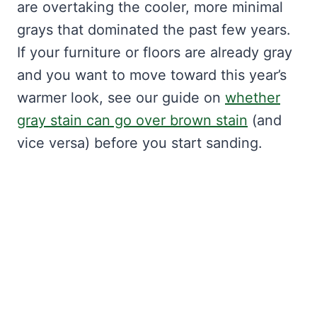
are overtaking the cooler, more minimal
grays that dominated the past few years.
If your furniture or floors are already gray
and you want to move toward this year’s
warmer look, see our guide on
whether
gray stain can go over brown stain
(and
vice versa) before you start sanding.