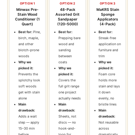
OPTION 1
OPTION 2
OPTION 3
Minwax Pre-
48-Pack
MaKRS Stain
Stain Wood
Assorted Grit
Sponge
Conditioner (1
Sandpaper
Applicators
Quart)
(120–5000)
(4-Pack)
Best for:
Pine,
Best for:
Best for:
birch, maple,
Prepping bare
Streak-free
and other
wood and
application on
blotch-prone
sanding
furniture and
woods
between
trim
Why we
coats
Why we
picked it:
Why we
picked it:
Prevents the
picked it:
Foam core
splotchy look
Covers the
holds more
soft woods
full grit range
stain and lays
get with stain
one project
it down
alone
actually needs
evenly, no
Main
Main
bristle lines
drawback:
drawback:
Main
Adds a wait
Sheets, not
drawback:
step — apply
discs — no
Not reusable
15–30 min
hook-and-
across
before
loop for
dramatically