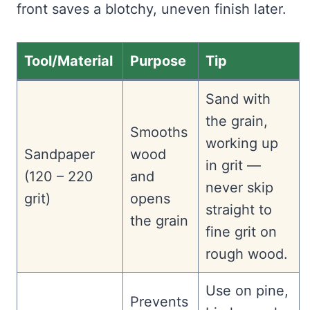
front saves a blotchy, uneven finish later.
Tool/Material
Purpose
Tip
Sand with
the grain,
Smooths
working up
Sandpaper
wood
in grit —
(120 – 220
and
never skip
grit)
opens
straight to
the grain
fine grit on
rough wood.
Use on pine,
Prevents