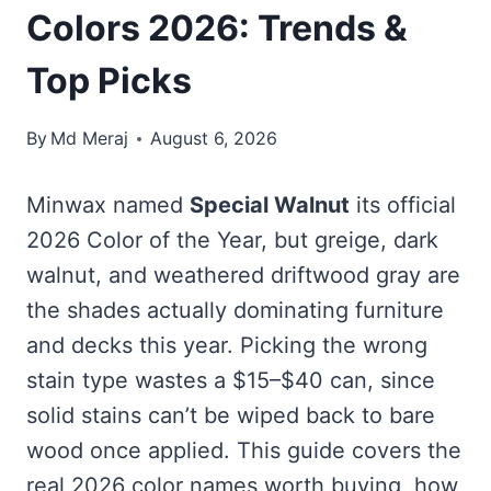
Colors 2026: Trends &
Top Picks
By
Md Meraj
August 6, 2026
Minwax named
Special Walnut
its official
2026 Color of the Year, but greige, dark
walnut, and weathered driftwood gray are
the shades actually dominating furniture
and decks this year. Picking the wrong
stain type wastes a $15–$40 can, since
solid stains can’t be wiped back to bare
wood once applied. This guide covers the
real 2026 color names worth buying, how