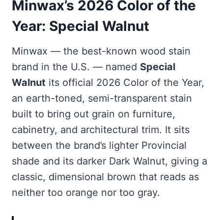
Minwax’s 2026 Color of the
Year: Special Walnut
Minwax — the best-known wood stain
brand in the U.S. — named
Special
Walnut
its official 2026 Color of the Year,
an earth-toned, semi-transparent stain
built to bring out grain on furniture,
cabinetry, and architectural trim. It sits
between the brand’s lighter Provincial
shade and its darker Dark Walnut, giving a
classic, dimensional brown that reads as
neither too orange nor too gray.