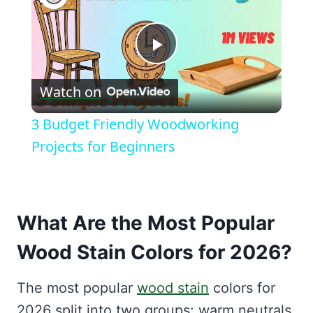
Play
Watch on
Video
3 Budget Friendly Woodworking
Projects for Beginners
What Are the Most Popular
Wood Stain Colors for 2026?
The most popular
wood stain
colors for
2026 split into two groups: warm neutrals