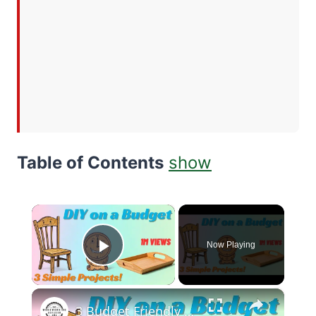
Table of Contents
show
×
Now Playing
Play Video
×
3 Budget Friendly Woodworking Projects for Beginners