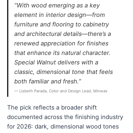
“With wood emerging as a key
element in interior design—from
furniture and flooring to cabinetry
and architectural details—there’s a
renewed appreciation for finishes
that enhance its natural character.
Special Walnut delivers with a
classic, dimensional tone that feels
both familiar and fresh.”
— Lisbeth Parada, Color and Design Lead, Minwax
The pick reflects a broader shift
documented across the finishing industry
for 2026: dark, dimensional wood tones