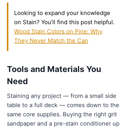
Looking to expand your knowledge
on Stain? You’ll find this post helpful.
Wood Stain Colors on Pine: Why
They Never Match the Can
Tools and Materials You
Need
Staining any project — from a small side
table to a full deck — comes down to the
same core supplies. Buying the right grit
sandpaper and a pre-stain conditioner up