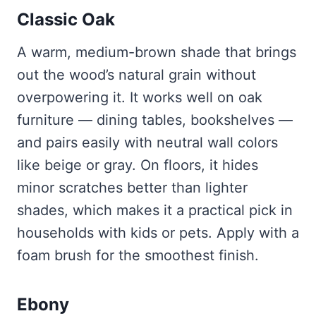
Classic Oak
A warm, medium-brown shade that brings
out the wood’s natural grain without
overpowering it. It works well on oak
furniture — dining tables, bookshelves —
and pairs easily with neutral wall colors
like beige or gray. On floors, it hides
minor scratches better than lighter
shades, which makes it a practical pick in
households with kids or pets. Apply with a
foam brush for the smoothest finish.
Ebony