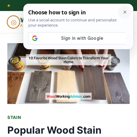
Skip
★
to
Woodworking
◎
⌕
content
ADVISOR
STAIN
Popular Wood Stain