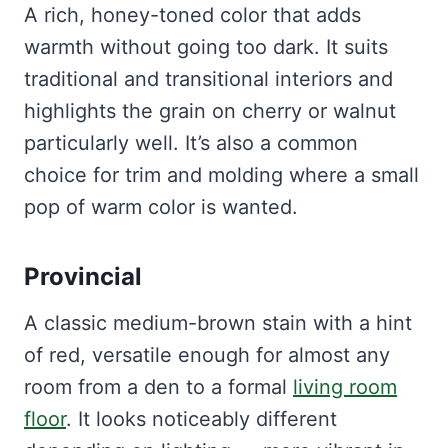
A rich, honey-toned color that adds
warmth without going too dark. It suits
traditional and transitional interiors and
highlights the grain on cherry or walnut
particularly well. It’s also a common
choice for trim and molding where a small
pop of warm color is wanted.
Provincial
A classic medium-brown stain with a hint
of red, versatile enough for almost any
room from a den to a formal
living room
floor
. It looks noticeably different