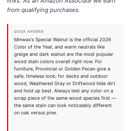
links. As an Amazon Associate we earn
from qualifying purchases.
QUICK ANSWER
Minwax’s Special Walnut is the official 2026
Color of the Year, and warm neutrals like
greige and dark walnut are the most popular
wood stain colors overall right now. For
furniture, Provincial or Golden Pecan give a
safe, timeless look; for decks and outdoor
wood, Weathered Gray or Driftwood hide dirt
and hold up best. Always test any color on a
scrap piece of the same wood species first —
the same stain can look noticeably different
on oak versus pine.