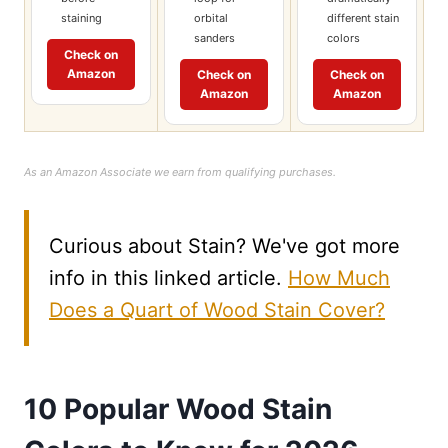
staining
orbital
different stain
sanders
colors
Check on
Amazon
Check on
Check on
Amazon
Amazon
As an Amazon Associate we earn from qualifying purchases.
Curious about Stain? We've got more
info in this linked article.
How Much
Does a Quart of Wood Stain Cover?
10 Popular Wood Stain