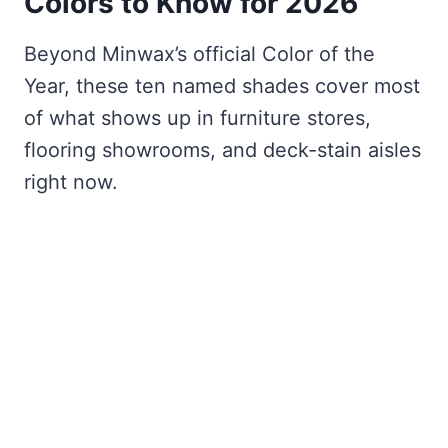
Colors to Know for 2026
Beyond Minwax’s official Color of the
Year, these ten named shades cover most
of what shows up in furniture stores,
flooring showrooms, and deck-stain aisles
right now.