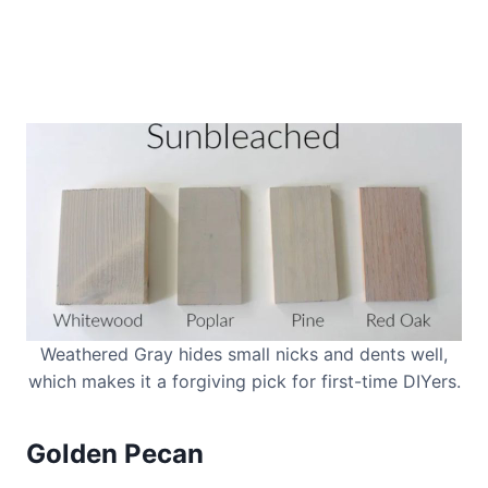
Weathered Gray hides small nicks and dents well,
which makes it a forgiving pick for first-time DIYers.
Golden Pecan