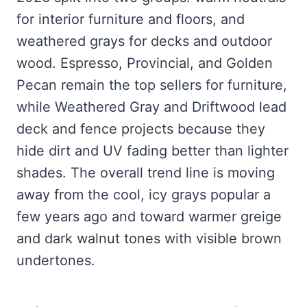
for interior furniture and floors, and
weathered grays for decks and outdoor
wood. Espresso, Provincial, and Golden
Pecan remain the top sellers for furniture,
while Weathered Gray and Driftwood lead
deck and fence projects because they
hide dirt and UV fading better than lighter
shades. The overall trend line is moving
away from the cool, icy grays popular a
few years ago and toward warmer greige
and dark walnut tones with visible brown
undertones.