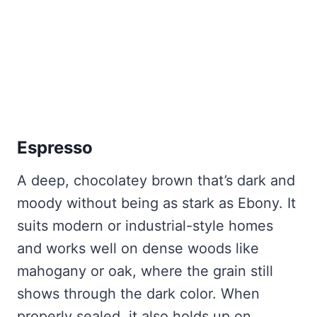
Espresso
A deep, chocolatey brown that’s dark and
moody without being as stark as Ebony. It
suits modern or industrial-style homes
and works well on dense woods like
mahogany or oak, where the grain still
shows through the dark color. When
properly sealed, it also holds up on