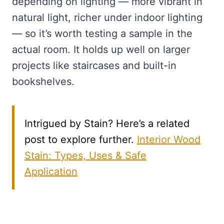
depending on lighting — more vibrant in
natural light, richer under indoor lighting
— so it’s worth testing a sample in the
actual room. It holds up well on larger
projects like staircases and built-in
bookshelves.
Intrigued by Stain? Here’s a related
post to explore further.
Interior Wood
Stain: Types, Uses & Safe
Application