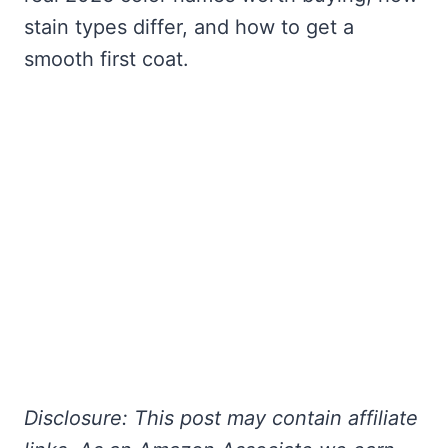
stain types differ, and how to get a
smooth first coat.
Disclosure: This post may contain affiliate