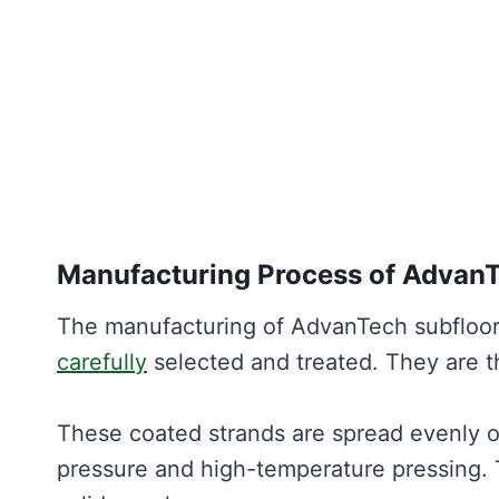
Manufacturing Process of Advan
The manufacturing of AdvanTech subfloor
carefully
selected and treated. They are t
These coated strands are spread evenly on
pressure and high-temperature pressing. 