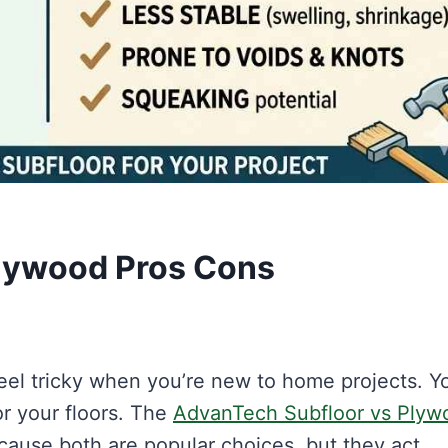
lywood Pros Cons
feel tricky when you’re new to home projects. Y
r your floors. The
AdvanTech Subfloor vs Plyw
ause both are popular choices, but they act