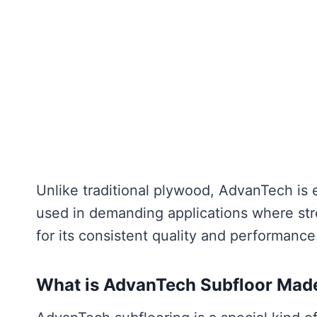
Unlike traditional plywood, AdvanTech is e
used in demanding applications where stre
for its consistent quality and performance
What is AdvanTech Subfloor Mad