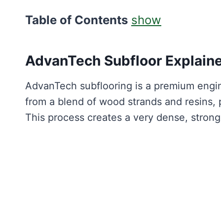
Table of Contents
show
AdvanTech Subfloor Explain
AdvanTech subflooring is a premium engin
from a blend of wood strands and resins,
This process creates a very dense, strong