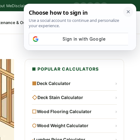
out Me
Disclaimer
Privacy Policy
Contact
▶
P
f
X
IG
⌕
tenance & Outdoor
Shop Tools
▾
■ POPULAR CALCULATORS
■
Deck Calculator
›
◇
Deck Stain Calculator
›
□
Wood Flooring Calculator
›
○
Wood Weight Calculator
›
▫
Lumber Price Calculator
›