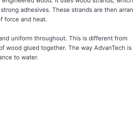
f engineered wood. It uses wood strands, which
h strong adhesives. These strands are then arra
of force and heat.
and uniform throughout. This is different from
 of wood glued together. The way AdvanTech is
ance to water.