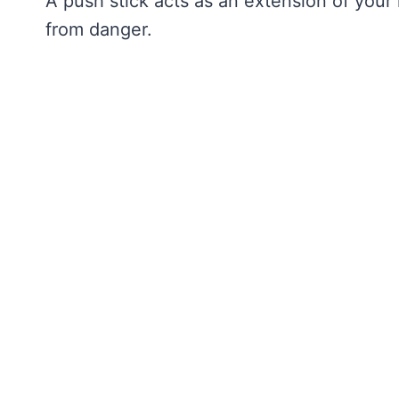
A push stick acts as an extension of your
from danger.