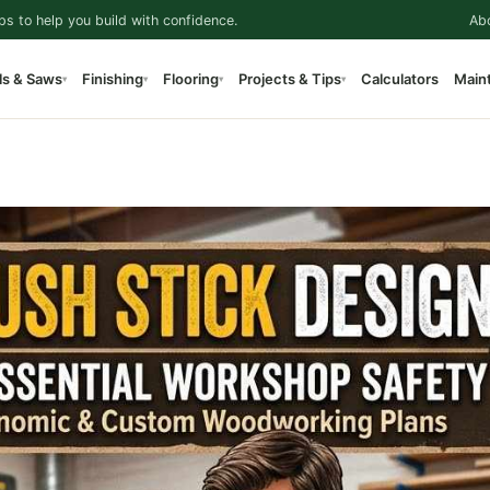
ps to help you build with confidence.
Ab
ls & Saws
Finishing
Flooring
Projects & Tips
Calculators
Main
▾
▾
▾
▾