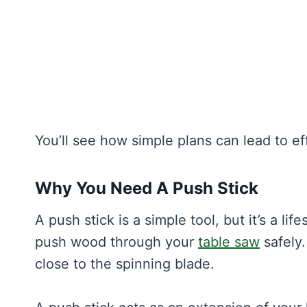
You’ll see how simple plans can lead to ef
Why You Need A Push Stick
A push stick is a simple tool, but it’s a li
push wood through your
table saw
safely
close to the spinning blade.