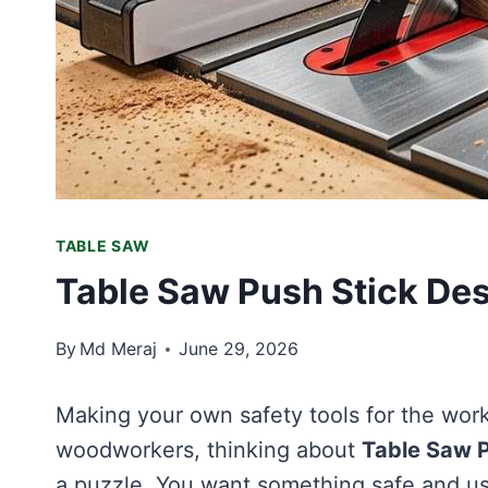
TABLE SAW
Table Saw Push Stick Des
By
Md Meraj
June 29, 2026
Making your own safety tools for the works
woodworkers, thinking about
Table Saw P
a puzzle. You want something safe and us