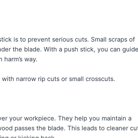
tick is to prevent serious cuts. Small scraps of
nder the blade. With a push stick, you can guid
n harm’s way.
with narrow rip cuts or small crosscuts.
over your workpiece. They help you maintain a
wood passes the blade. This leads to cleaner cu