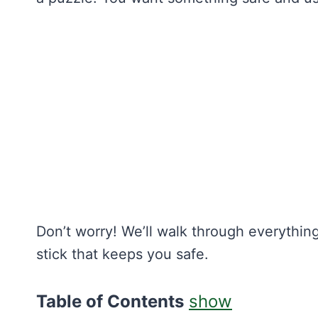
Don’t worry! We’ll walk through everything
stick that keeps you safe.
Table of Contents
show