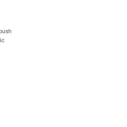
 push
ic