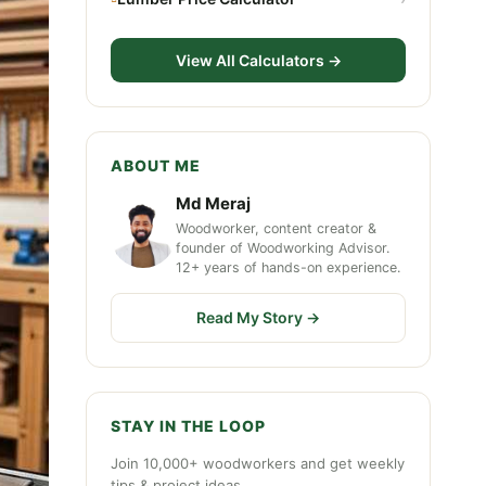
View All Calculators →
ABOUT ME
Md Meraj
Woodworker, content creator &
founder of Woodworking Advisor.
12+ years of hands-on experience.
Read My Story →
STAY IN THE LOOP
Join 10,000+ woodworkers and get weekly
tips & project ideas.