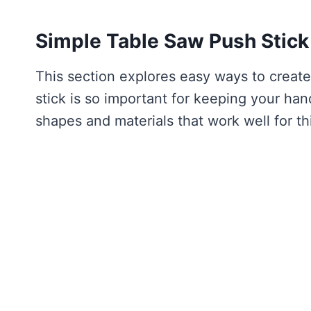
Simple Table Saw Push Stick
This section explores easy ways to create
stick is so important for keeping your ha
shapes and materials that work well for thi