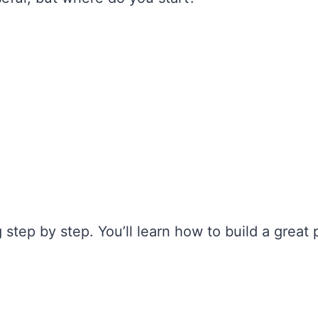
 step by step. You’ll learn how to build a great