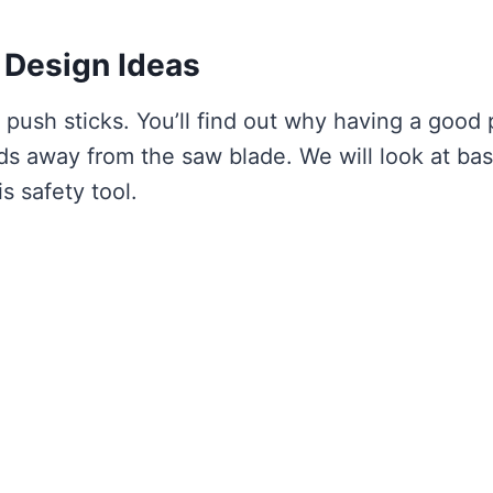
 Design Ideas
 push sticks. You’ll find out why having a good
nds away from the saw blade. We will look at bas
s safety tool.