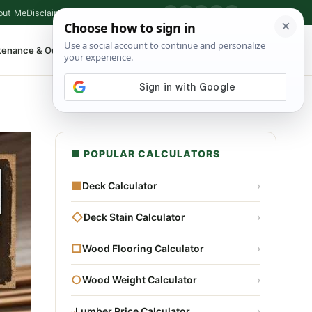
out Me
Disclaimer
Privacy Policy
Contact
▶
P
f
X
IG
⌕
tenance & Outdoor
Shop Tools
▾
■ POPULAR CALCULATORS
■
Deck Calculator
›
◇
Deck Stain Calculator
›
□
Wood Flooring Calculator
›
○
Wood Weight Calculator
›
▫
Lumber Price Calculator
›