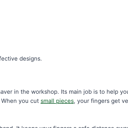
fective designs.
fesaver in the workshop. Its main job is to help yo
. When you cut
small pieces
, your fingers get v