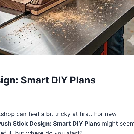
ign: Smart DIY Plans
hop can feel a bit tricky at first. For new
ush Stick Design: Smart DIY Plans
might seem
eful, but where do you start?