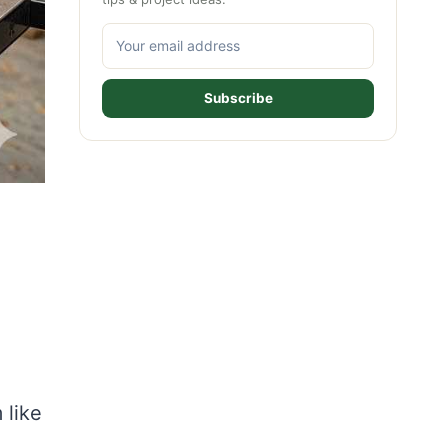
Subscribe
 like