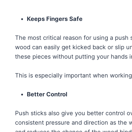
Keeps Fingers Safe
The most critical reason for using a push s
wood can easily get kicked back or slip u
these pieces without putting your hands i
This is especially important when working 
Better Control
Push sticks also give you better control 
consistent pressure and direction as the 